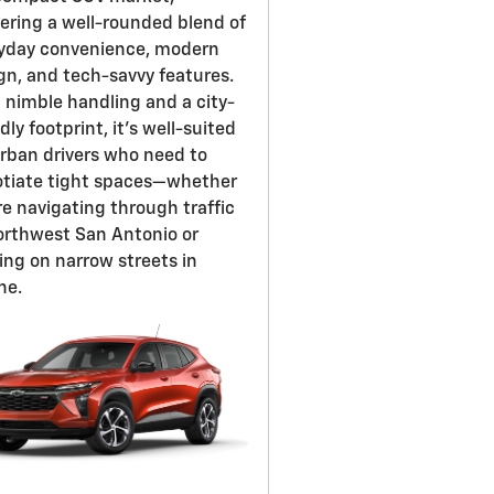
vering a well-rounded blend of
yday convenience, modern
gn, and tech-savvy features.
 nimble handling and a city-
dly footprint, it's well-suited
urban drivers who need to
tiate tight spaces—whether
re navigating through traffic
orthwest San Antonio or
ing on narrow streets in
ne.