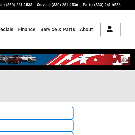
ct
:
(830) 261-4538
Service
:
(830) 261-4536
Parts
:
(830) 261-4536
ecials
Finance
Service & Parts
About