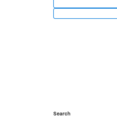
Search