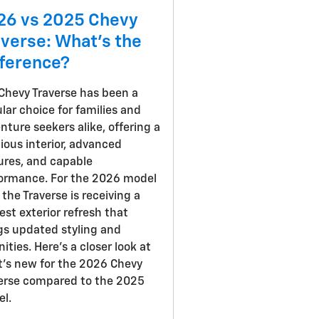
26 vs 2025 Chevy
averse: What's the
fference?
Chevy Traverse has been a
lar choice for families and
nture seekers alike, offering a
ious interior, advanced
ures, and capable
ormance. For the 2026 model
, the Traverse is receiving a
st exterior refresh that
gs updated styling and
ities. Here's a closer look at
's new for the 2026 Chevy
erse compared to the 2025
l.