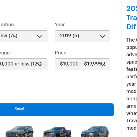
20
Tr
dition
Year
Di
The 
popu
eage
Price
adve
spac
feat
perf
year
mode
brin
amen
Reset
what
Trav
mode