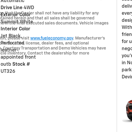
Automatic
deli
Drive Line
4WD
 that the Dealer shall not have any liability for any
ever
Exterior Color
tained herein and that all sales shall be governed
desi
Summit White
ns in the final executed sales documents. Vehicle images
With
Interior Color
frien
Jet Black,
on, please visit
www.fueleconomy.gov
. Manufacturer’s
for 
Perforated
s tax, title, license, dealer fees, and optional
ce. Courtesy Transportation and Demo Vehicles may have
nego
leather-
le inventory. Contact the dealership for more
you'
appointed front
in N
outb
Stock #
park
UT326
Devi