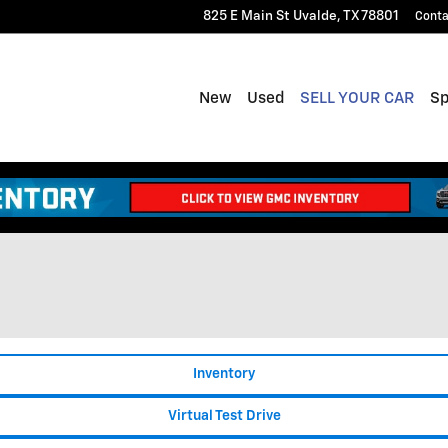
825 E Main St
Uvalde
,
TX
78801
Conta
New
Used
SELL YOUR CAR
Sp
Inventory
Virtual Test Drive