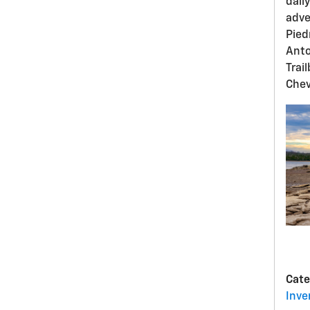
dail
adve
Pied
Anto
Trai
Chev
Cate
Inve