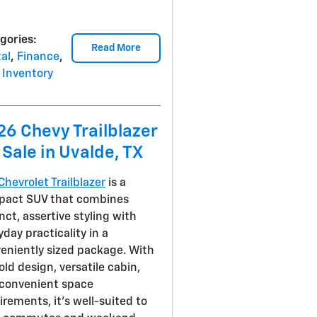
gories
:
Read More
al
,
Finance
,
Inventory
26 Chevy Trailblazer
 Sale in Uvalde, TX
Chevrolet Trailblazer
is a
act SUV that combines
inct, assertive styling with
yday practicality in a
eniently sized package. With
bold design, versatile cabin,
convenient space
irements, it's well-suited to