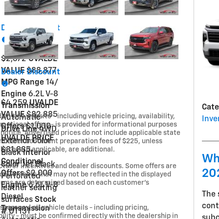
t
Dealer Discount
$2,672
UVALDE
VALUE
$88,877
Dealer Discount
MPG Range
14/
Engine
6.2L V-8
$4,259
UVALDE
Transmission
Cate
VALUE
$82,885
on this website - including vehicle pricing, availability,
Automatic
Inve
omotional offers - is provided for informational purposes
Offers
$1,000
Drive Line
4WD
 notice. Advertised prices do not include applicable state
UVALDE PRICE
Exterior Color
, or dealer document preparation fees of $225, unless
harges, if applicable, are additional.
$81,885
Black
Interior
Wh
Conditional
Color
Jet Black,
turer incentives and dealer discounts. Some offers are
20
Offers
$2,000
requirements that may not be reflected in the displayed
Perforated
d terms are determined based on each customer’s
Engine
6.6L V-8
leather seating
The
Diesel
surfaces
Stock
cont
parency, all vehicle details - including pricing,
Transmission
#
UT131
bility - must be confirmed directly with the dealership in
sub