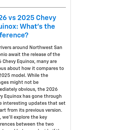
26 vs 2025 Chevy
uinox: What's the
fference?
rivers around Northwest San
nio await the release of the
 Chevy Equinox, many are
ous about how it compares to
2025 model. While the
ges might not be
diately obvious, the 2026
y Equinox has gone through
 interesting updates that set
part from its previous version.
, we'll explore the key
erences between the two