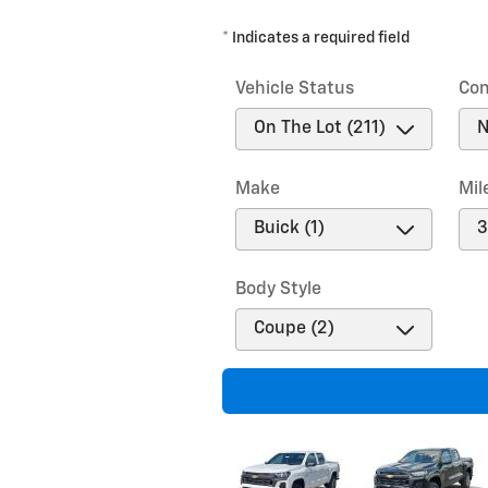
* Indicates a required field
Vehicle Status
Con
Make
Mil
Body Style