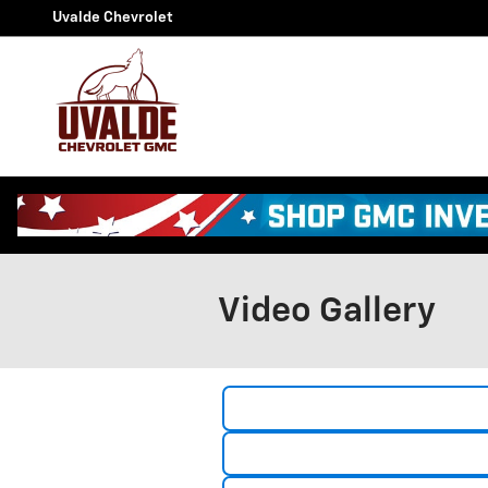
Skip to main content
Uvalde Chevrolet
Video Gallery