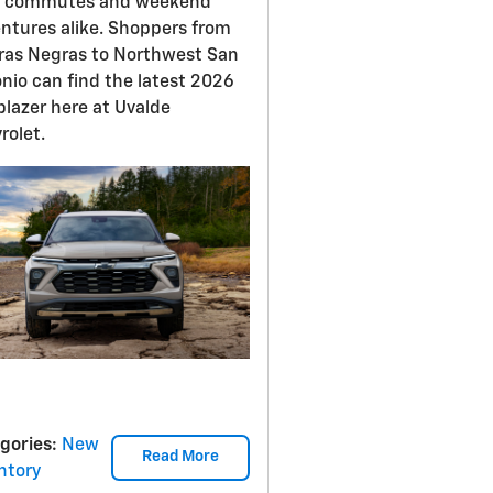
y commutes and weekend
ntures alike. Shoppers from
ras Negras to Northwest San
nio can find the latest 2026
lblazer here at Uvalde
rolet.
gories
:
New
Read More
ntory