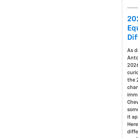
20
Eq
Di
As d
Anto
2026
curi
the 
chan
imme
Chev
some
it a
Here
diff