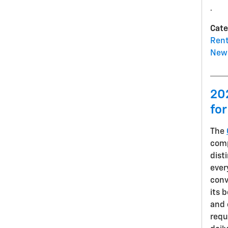
.
Cate
Rent
New 
20
for
The
comp
dist
ever
conv
its 
and 
requ