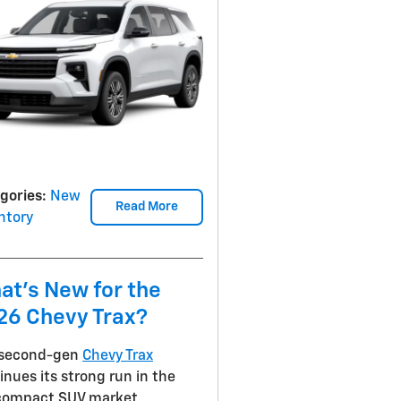
gories
:
New
Read More
ntory
at's New for the
26 Chevy Trax?
 second-gen
Chevy Trax
inues its strong run in the
compact SUV market,