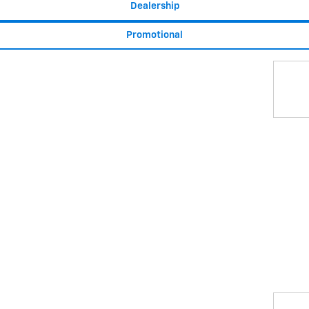
Dealership
Promotional