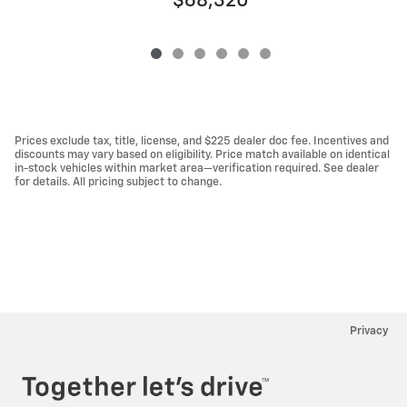
$68,320
Prices exclude tax, title, license, and $225 dealer doc fee. Incentives and
discounts may vary based on eligibility. Price match available on identical
in-stock vehicles within market area—verification required. See dealer
for details. All pricing subject to change.
Privacy