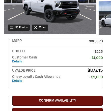
30 Photos
Video
MSRP
$88,390
DOC FEE
$225
Customer Cash
- $1,000
Details
$87,615
UVALDE PRICE
Chevy Loyalty Cash Allowance
- $2,000
Details
CONFIRM AVAILABILITY