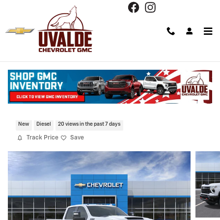
Skip to main content
2026 Chevrolet Silverado 2500 HD LTZ
New
Diesel
20 views in the past 7 days
Track Price
Save