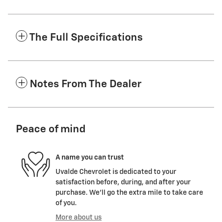
The Full Specifications
Notes From The Dealer
Peace of mind
A name you can trust
Uvalde Chevrolet is dedicated to your
satisfaction before, during, and after your
purchase. We'll go the extra mile to take care
of you.
More about us