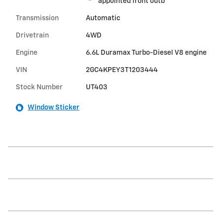
appointed front outb
Transmission
Automatic
Drivetrain
4WD
Engine
6.6L Duramax Turbo-Diesel V8 engine
VIN
2GC4KPEY3T1203444
Stock Number
UT403
Window Sticker