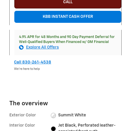
CALL
KBB INSTANT CASH OFFER
4.9% APR for 48 Months and 90 Day Payment Deferral for
Well-Qualified Buyers When Financed w/ GM Financial
Explore All Offers
Call 830-261-4538
We’re here to help
The overview
Exterior Color
Summit White
Interior Color
Jet Black, Perforated leather-