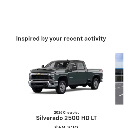
Inspired by your recent activity
Slide 1 of 6
2026 Chevrolet
Silverado 2500 HD LT