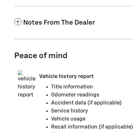
Notes From The Dealer
Peace of mind
Vehicle history report
Title information
Odometer readings
Accident data (if applicable)
Service history
Vehicle usage
Recall information (if applicable)