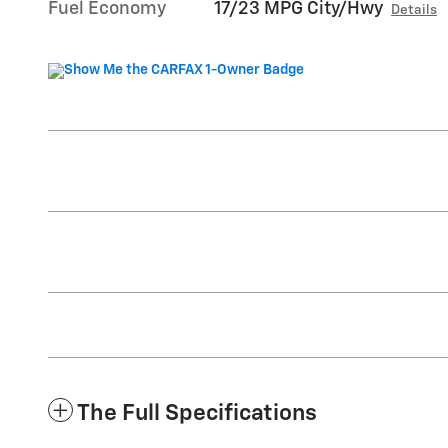
Fuel Economy
17/23 MPG City/Hwy
Details
The Full Specifications