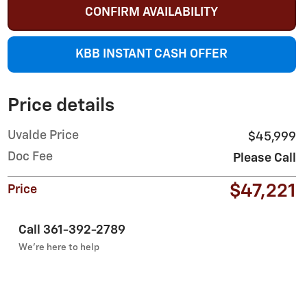
CONFIRM AVAILABILITY
KBB INSTANT CASH OFFER
Price details
Uvalde Price
$45,999
Doc Fee
Please Call
$47,221
Price
Call 361-392-2789
We’re here to help