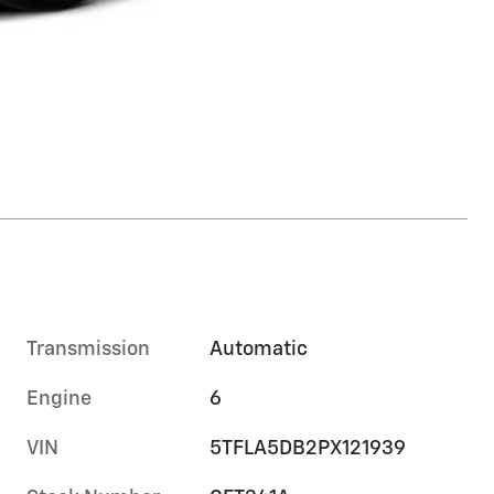
Transmission
Automatic
Engine
6
VIN
5TFLA5DB2PX121939