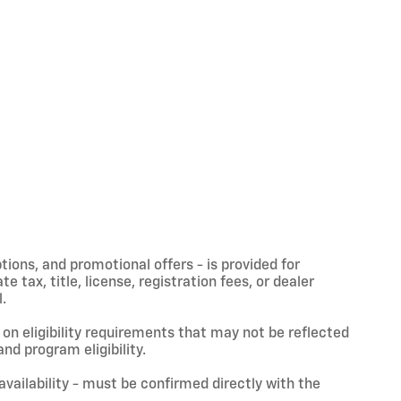
ptions, and promotional offers - is provided for
 tax, title, license, registration fees, or dealer
.
on eligibility requirements that may not be reflected
nd program eligibility.
 availability - must be confirmed directly with the