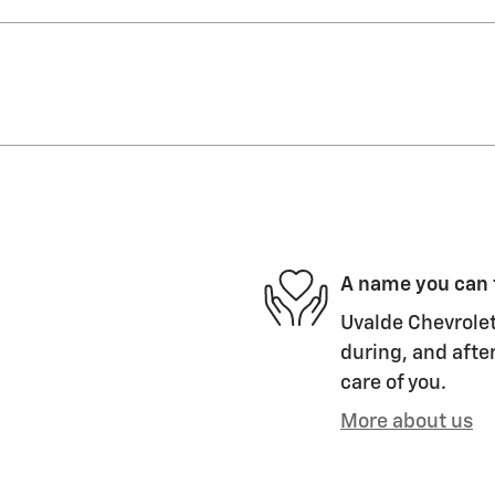
A name you can 
Uvalde Chevrolet
during, and after
care of you.
More about us