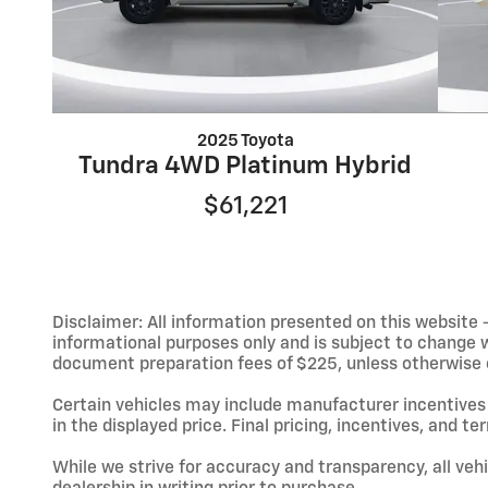
2025 Toyota
Tundra 4WD Platinum Hybrid
$61,221
Disclaimer: All information presented on this website - 
informational purposes only and is subject to change wit
document preparation fees of $225, unless otherwise exp
Certain vehicles may include manufacturer incentives 
in the displayed price. Final pricing, incentives, and 
While we strive for accuracy and transparency, all vehic