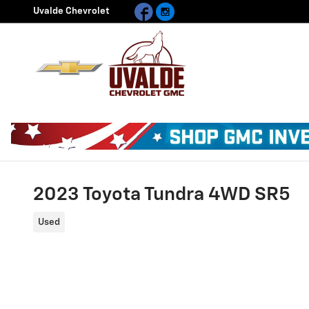
Facebook
Instagram
Skip to main content
Uvalde Chevrolet
2023 Toyota Tundra 4WD SR5
Used