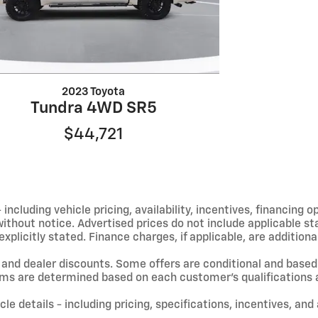
2023 Toyota
Tundra 4WD SR5
$44,721
including vehicle pricing, availability, incentives, financing o
hout notice. Advertised prices do not include applicable state
licitly stated. Finance charges, if applicable, are additional
and dealer discounts. Some offers are conditional and based 
terms are determined based on each customer’s qualifications a
le details - including pricing, specifications, incentives, and