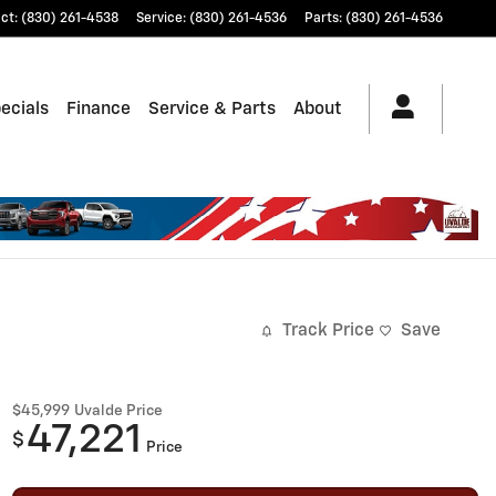
ct
:
(830) 261-4538
Service
:
(830) 261-4536
Parts
:
(830) 261-4536
ecials
Finance
Service & Parts
About
Track Price
Save
$45,999
Uvalde Price
47,221
$
Price