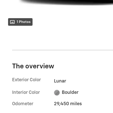
1 Photos
The overview
Exterior Color
Lunar
Interior Color
Boulder
Odometer
29,450 miles