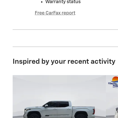
Warranty status
Free CarFax report
Inspired by your recent activity