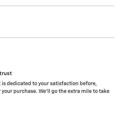
trust
 is dedicated to your satisfaction before,
 your purchase. We'll go the extra mile to take