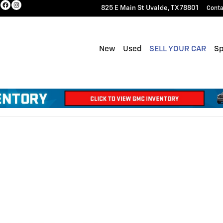
825 E Main St
Uvalde
,
TX
78801
Conta
New
Used
SELL YOUR CAR
Sp