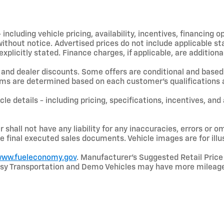
including vehicle pricing, availability, incentives, financing o
hout notice. Advertised prices do not include applicable state
licitly stated. Finance charges, if applicable, are additional
and dealer discounts. Some offers are conditional and based 
terms are determined based on each customer’s qualifications a
le details - including pricing, specifications, incentives, and
shall not have any liability for any inaccuracies, errors or om
e final executed sales documents. Vehicle images are for illu
ww.fueleconomy.gov
. Manufacturer’s Suggested Retail Price 
rtesy Transportation and Demo Vehicles may have more mileage