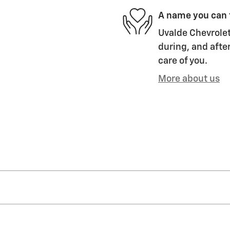
A name you can 
Uvalde Chevrolet
during, and after
care of you.
More about us