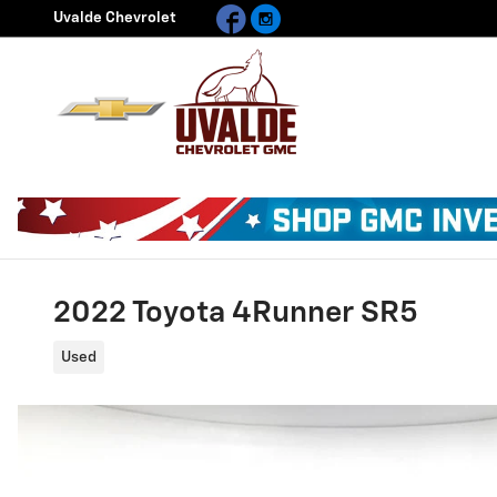
Facebook
Instagram
Skip to main content
Uvalde Chevrolet
2022 Toyota 4Runner SR5
Used