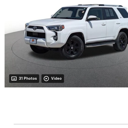
31 Photos
Video