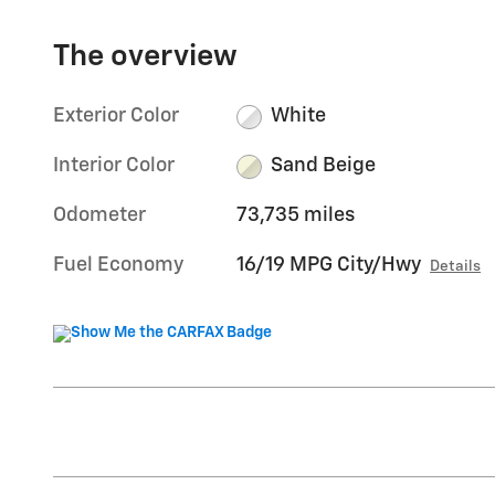
The overview
Exterior Color
White
Interior Color
Sand Beige
Odometer
73,735 miles
Fuel Economy
16/19 MPG City/Hwy
Details