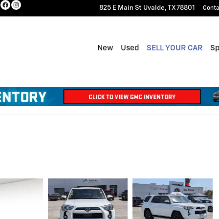
825 E Main St
Uvalde
,
TX
78801
Conta
New
Used
SELL YOUR CAR
Sp