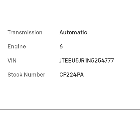
Transmission
Automatic
Engine
6
VIN
JTEEU5JR1N5254777
Stock Number
CF224PA