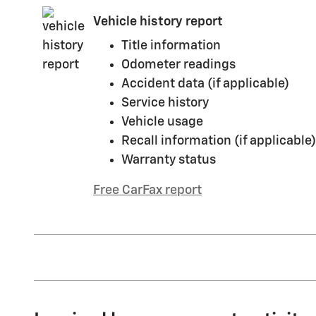
Vehicle history report
Title information
Odometer readings
Accident data (if applicable)
Service history
Vehicle usage
Recall information (if applicable)
Warranty status
Free CarFax report