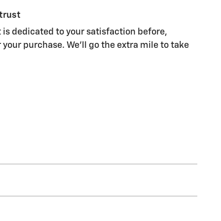
trust
 is dedicated to your satisfaction before,
 your purchase. We'll go the extra mile to take