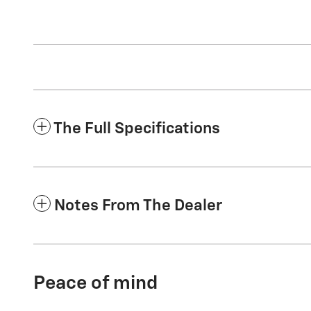
The Full Specifications
Notes From The Dealer
Peace of mind