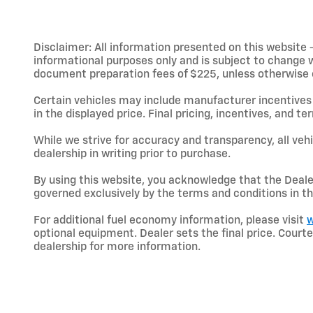
Disclaimer: All information presented on this website - 
informational purposes only and is subject to change wit
document preparation fees of $225, unless otherwise exp
Certain vehicles may include manufacturer incentives 
in the displayed price. Final pricing, incentives, and 
While we strive for accuracy and transparency, all vehic
dealership in writing prior to purchase.
By using this website, you acknowledge that the Dealer 
governed exclusively by the terms and conditions in th
For additional fuel economy information, please visit
w
optional equipment. Dealer sets the final price. Cou
dealership for more information.