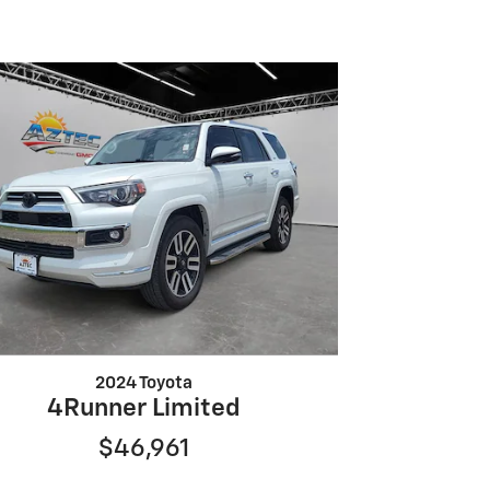
2024 Toyota
4Runner Limited
$46,961