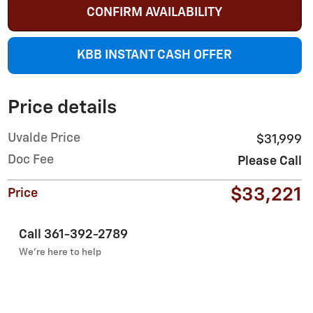
CONFIRM AVAILABILITY
KBB INSTANT CASH OFFER
Price details
Uvalde Price
$31,999
Doc Fee
Please Call
$33,221
Price
Call 361-392-2789
We’re here to help