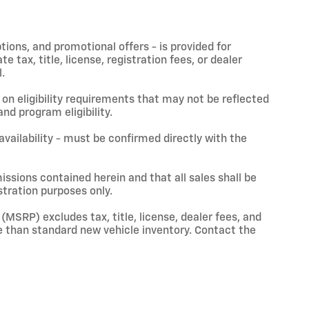
ptions, and promotional offers - is provided for
 tax, title, license, registration fees, or dealer
.
on eligibility requirements that may not be reflected
nd program eligibility.
 availability - must be confirmed directly with the
issions contained herein and that all sales shall be
stration purposes only.
(MSRP) excludes tax, title, license, dealer fees, and
 than standard new vehicle inventory. Contact the