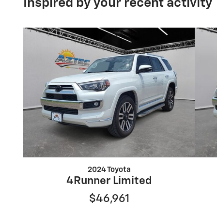
Inspired by your recent activity
2024 Toyota
4Runner Limited
$46,961