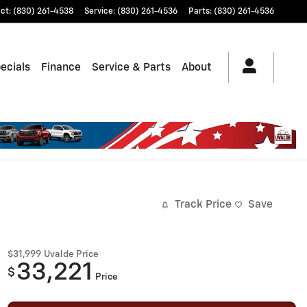
ct
:
(830) 261-4538
Service
:
(830) 261-4536
Parts
:
(830) 261-4536
ecials
Finance
Service & Parts
About
Track Price
Save
$31,999
Uvalde Price
33,221
$
Price