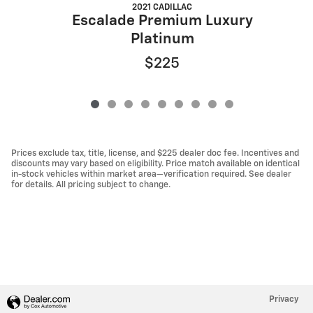
2021 CADILLAC
Escalade Premium Luxury
Platinum
$225
Prices exclude tax, title, license, and $225 dealer doc fee. Incentives and
discounts may vary based on eligibility. Price match available on identical
in-stock vehicles within market area—verification required. See dealer
for details. All pricing subject to change.
Privacy