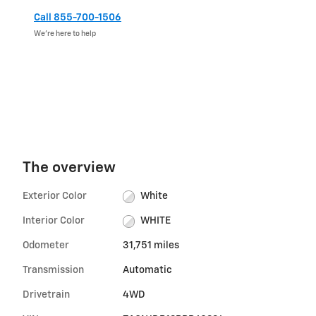
Call 855-700-1506
We’re here to help
The overview
Exterior Color
White
Interior Color
WHITE
Odometer
31,751 miles
Transmission
Automatic
Drivetrain
4WD