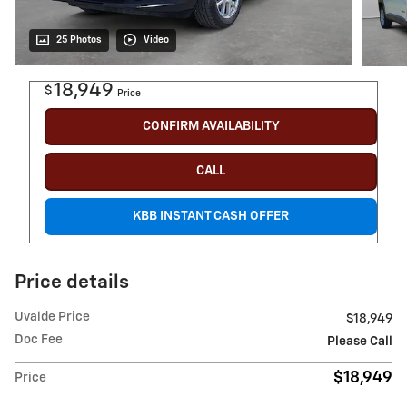
25 Photos
Video
18,949
$
Price
CONFIRM AVAILABILITY
CALL
KBB INSTANT CASH OFFER
Price details
Uvalde Price
$18,949
Doc Fee
Please Call
$18,949
Price