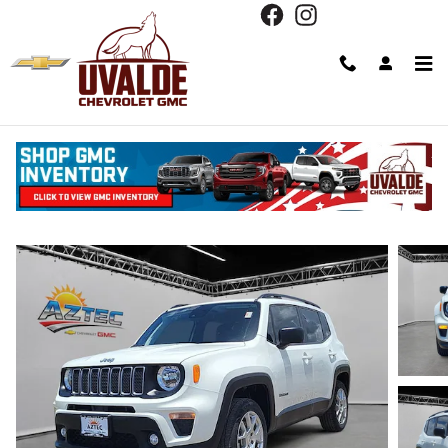
Skip to main content
2023 Jeep Renegade Latitude
Used
Track Price
Save