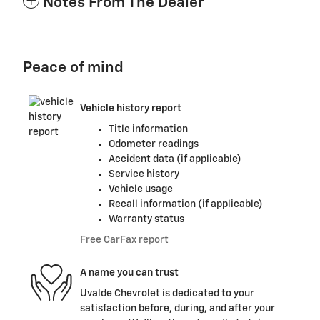
Notes From The Dealer
Peace of mind
Vehicle history report
Title information
Odometer readings
Accident data (if applicable)
Service history
Vehicle usage
Recall information (if applicable)
Warranty status
Free CarFax report
A name you can trust
Uvalde Chevrolet is dedicated to your
satisfaction before, during, and after your