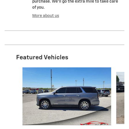
purchase. We'll go the extra mile to take care
of you.
More about us
Featured Vehicles
Slide 1 of 9