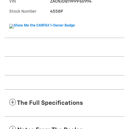
VIN
ZACNJDB19PPP60994
Stock Number
4558P
The Full Specifications