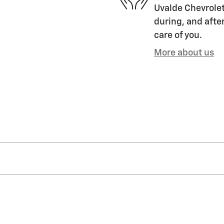
Uvalde Chevrolet
during, and after
care of you.
More about us