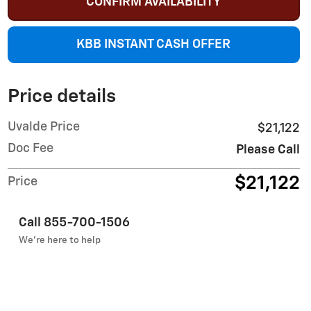
CONFIRM AVAILABILITY
KBB INSTANT CASH OFFER
Price details
Uvalde Price
$21,122
Doc Fee
Please Call
$21,122
Price
Call 855-700-1506
We’re here to help