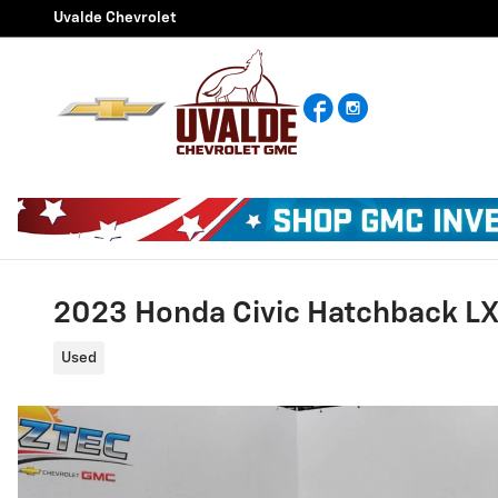
Skip to main content
Uvalde Chevrolet
Facebook
Instagram
2023 Honda Civic Hatchback L
Used