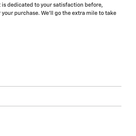
 is dedicated to your satisfaction before,
 your purchase. We'll go the extra mile to take