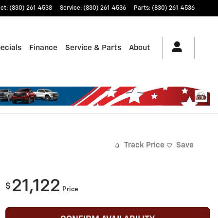
ct
:
(830) 261-4538
Service
:
(830) 261-4536
Parts
:
(830) 261-4536
ecials
Finance
Service & Parts
About
Track Price
Save
21,122
$
Price