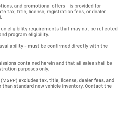
ptions, and promotional offers - is provided for
 tax, title, license, registration fees, or dealer
.
on eligibility requirements that may not be reflected
nd program eligibility.
 availability - must be confirmed directly with the
issions contained herein and that all sales shall be
stration purposes only.
(MSRP) excludes tax, title, license, dealer fees, and
 than standard new vehicle inventory. Contact the