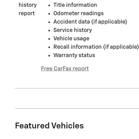
Title information
Odometer readings
Accident data (if applicable)
Service history
Vehicle usage
Recall information (if applicable)
Warranty status
Free CarFax report
Featured Vehicles