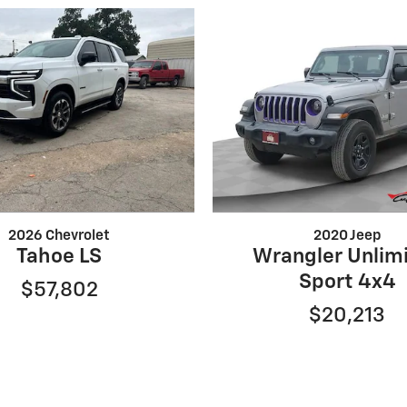
2026 Chevrolet
2020 Jeep
Tahoe LS
Wrangler Unlim
Sport 4x4
$57,802
$20,213