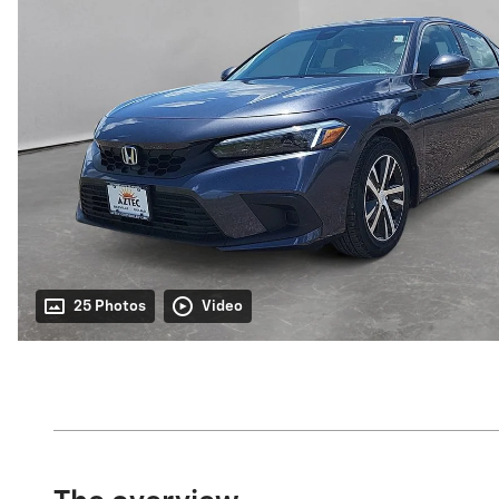
25 Photos
Video