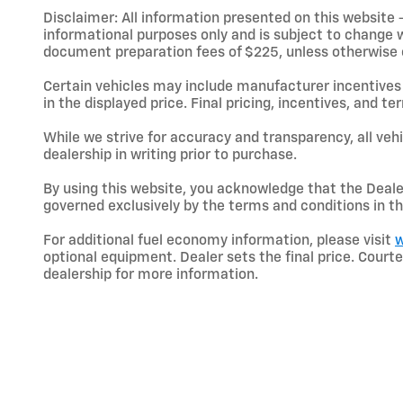
Disclaimer: All information presented on this website - 
informational purposes only and is subject to change wit
document preparation fees of $225, unless otherwise exp
Certain vehicles may include manufacturer incentives 
in the displayed price. Final pricing, incentives, and 
While we strive for accuracy and transparency, all vehic
dealership in writing prior to purchase.
By using this website, you acknowledge that the Dealer 
governed exclusively by the terms and conditions in th
For additional fuel economy information, please visit
w
optional equipment. Dealer sets the final price. Cou
dealership for more information.