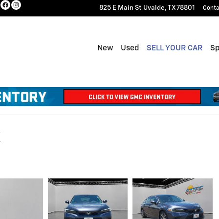
825 E Main St
Uvalde
,
TX
78801
Conta
New
Used
SELL YOUR CAR
Sp
X