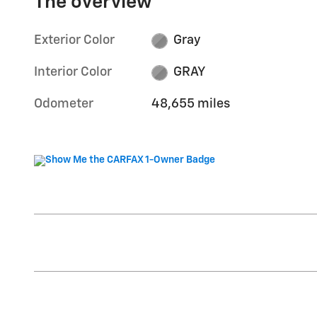
The overview
Exterior Color
Gray
Interior Color
GRAY
Odometer
48,655 miles