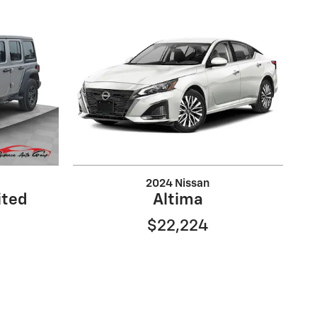
2024 Nissan
ited
Altima
$22,224