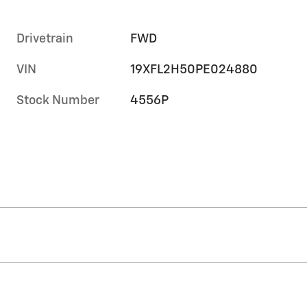
Drivetrain
FWD
VIN
19XFL2H50PE024880
Stock Number
4556P