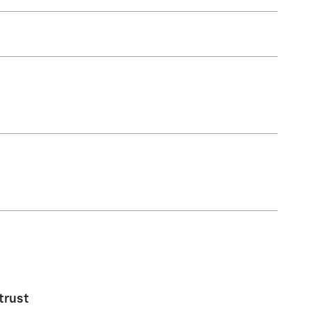
trust