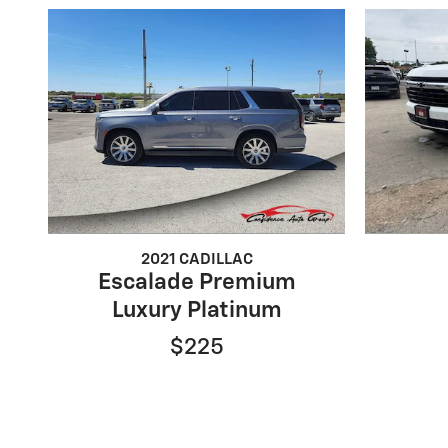
2021 CADILLAC
Escalade Premium
Luxury Platinum
$225