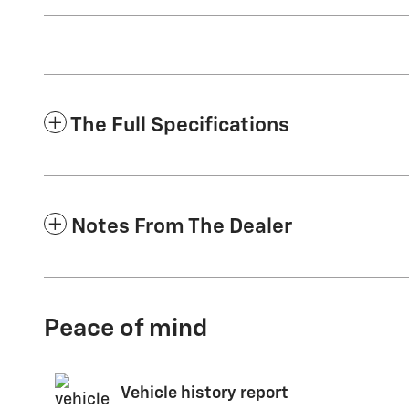
The Full Specifications
Notes From The Dealer
Peace of mind
Vehicle history report