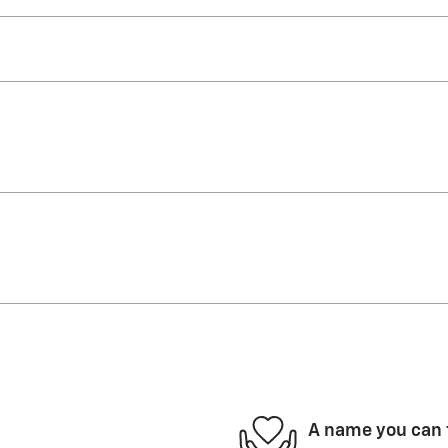
A name you can 