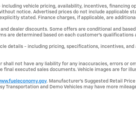
including vehicle pricing, availability, incentives, financing o
hout notice. Advertised prices do not include applicable state
licitly stated. Finance charges, if applicable, are additional
and dealer discounts. Some offers are conditional and based 
terms are determined based on each customer’s qualifications a
le details - including pricing, specifications, incentives, and
shall not have any liability for any inaccuracies, errors or om
e final executed sales documents. Vehicle images are for illu
ww.fueleconomy.gov
. Manufacturer’s Suggested Retail Price 
rtesy Transportation and Demo Vehicles may have more mileage