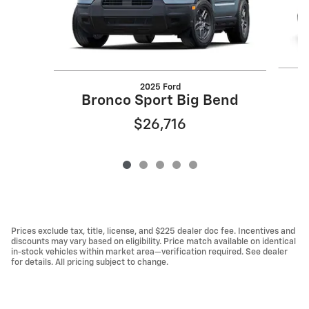
2025 Ford
Bronco Sport Big Bend
$26,716
Prices exclude tax, title, license, and $225 dealer doc fee. Incentives and
discounts may vary based on eligibility. Price match available on identical
in-stock vehicles within market area—verification required. See dealer
for details. All pricing subject to change.