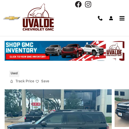
Skip to main content
2023 Ford Bronco Sport Outer Banks
Used
Track Price
Save