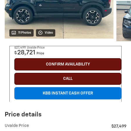
11 Photos
Video
$27,499
Uvalde Price
28,721
$
Price
CONFIRM AVAILABILITY
CALL
KBB INSTANT CASH OFFER
Price details
Uvalde Price
$27,499