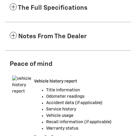
The Full Specifications
Notes From The Dealer
Peace of mind
Vehicle history report
Title information
Odometer readings
Accident data (if applicable)
Service history
Vehicle usage
Recall information (if applicable)
Warranty status