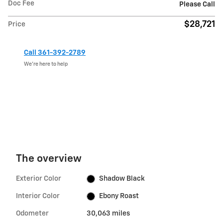
Doc Fee
Please Call
$28,721
Price
Call 361-392-2789
We’re here to help
The overview
Exterior Color
Shadow Black
Interior Color
Ebony Roast
Odometer
30,063 miles