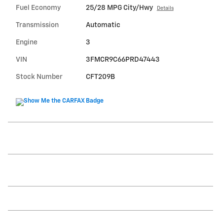
Fuel Economy
25/28 MPG City/Hwy
Details
Transmission
Automatic
Engine
3
VIN
3FMCR9C66PRD47443
Stock Number
CFT209B