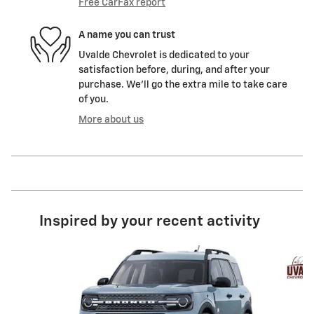
Free CarFax report
A name you can trust
Uvalde Chevrolet is dedicated to your
satisfaction before, during, and after your
purchase. We'll go the extra mile to take care
of you.
More about us
Inspired by your recent activity
Slide 1 of 5