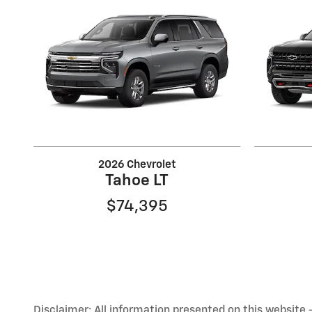
2026 Chevrolet
Tahoe LT
$74,395
Disclaimer: All information presented on this website - 