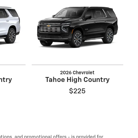
2026 Chevrolet
ntry
Tahoe High Country
$225
ptions, and promotional offers - is provided for