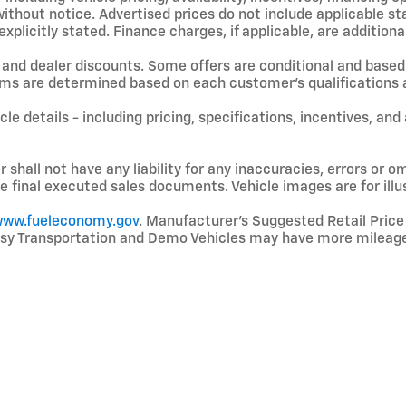
hout notice. Advertised prices do not include applicable state
licitly stated. Finance charges, if applicable, are additional
and dealer discounts. Some offers are conditional and based 
terms are determined based on each customer’s qualifications a
le details - including pricing, specifications, incentives, and
shall not have any liability for any inaccuracies, errors or om
e final executed sales documents. Vehicle images are for illu
ww.fueleconomy.gov
. Manufacturer’s Suggested Retail Price 
rtesy Transportation and Demo Vehicles may have more mileage