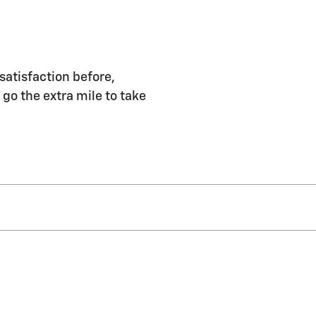
satisfaction before,
 go the extra mile to take