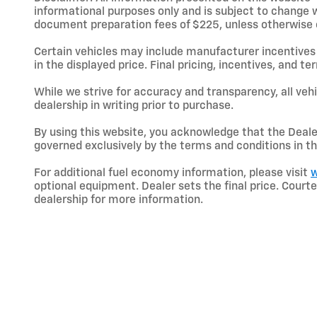
informational purposes only and is subject to change wit
document preparation fees of $225, unless otherwise exp
Certain vehicles may include manufacturer incentives 
in the displayed price. Final pricing, incentives, and 
While we strive for accuracy and transparency, all vehic
dealership in writing prior to purchase.
By using this website, you acknowledge that the Dealer 
governed exclusively by the terms and conditions in th
For additional fuel economy information, please visit
w
optional equipment. Dealer sets the final price. Cou
dealership for more information.