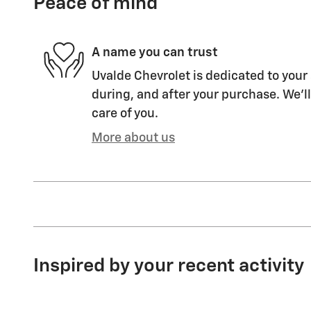
Peace of mind
A name you can trust
Uvalde Chevrolet is dedicated to your 
during, and after your purchase. We'll
care of you.
More about us
Inspired by your recent activity