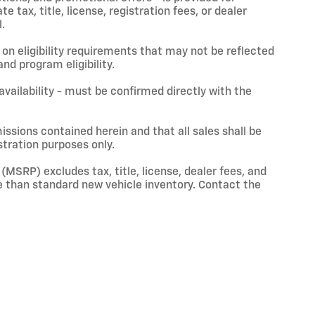
 tax, title, license, registration fees, or dealer
.
on eligibility requirements that may not be reflected
nd program eligibility.
 availability - must be confirmed directly with the
issions contained herein and that all sales shall be
stration purposes only.
(MSRP) excludes tax, title, license, dealer fees, and
 than standard new vehicle inventory. Contact the