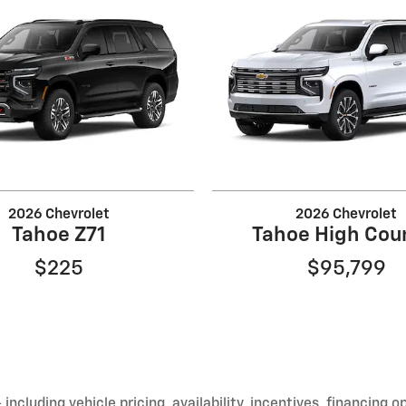
2026 Chevrolet
2026 Chevrolet
Tahoe Z71
Tahoe High Cou
$225
$95,799
including vehicle pricing, availability, incentives, financing o