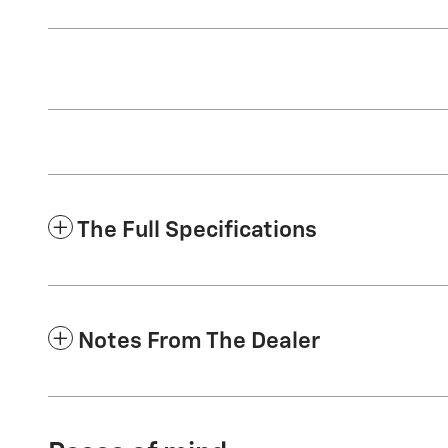
The Full Specifications
Notes From The Dealer