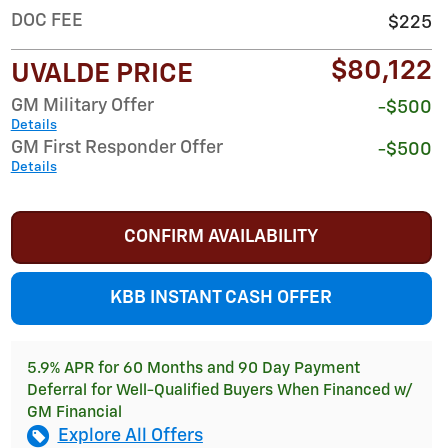
DOC FEE
$225
$80,122
UVALDE PRICE
GM Military Offer
-$500
Details
GM First Responder Offer
-$500
Details
CONFIRM AVAILABILITY
KBB INSTANT CASH OFFER
5.9% APR for 60 Months and 90 Day Payment
Deferral for Well-Qualified Buyers When Financed w/
GM Financial
Explore All Offers