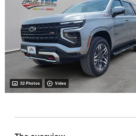
32 Photos
Video