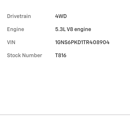
Drivetrain
4WD
Engine
5.3L V8 engine
VIN
1GNS6PKD1TR408904
Stock Number
T816