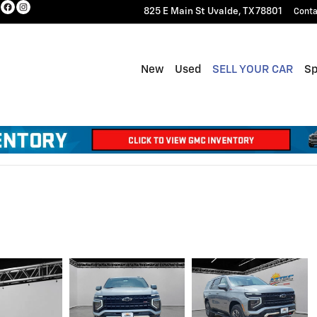
825 E Main St
Uvalde
,
TX
78801
Conta
New
Used
SELL YOUR CAR
Sp