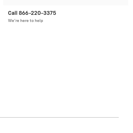
Call 866-220-3375
We’re here to help