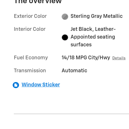
The overview
Exterior Color
Sterling Gray Metallic
Interior Color
Jet Black, Leather-
Appointed seating
surfaces
Fuel Economy
14/18 MPG City/Hwy
Details
Transmission
Automatic
Window Sticker