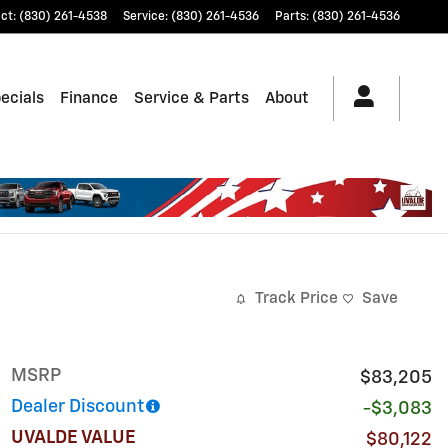
ct
:
(830) 261-4538
Service
:
(830) 261-4536
Parts
:
(830) 261-4536
ecials
Finance
Service & Parts
About
Track Price
Save
MSRP
$83,205
Dealer Discount
-$3,083
UVALDE VALUE
$80,122