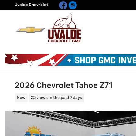
Facebook
Instagram
Skip to main content
Uvalde Chevrolet
2026 Chevrolet Tahoe Z71
New
25 views in the past 7 days