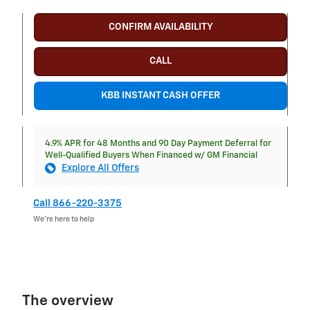
CONFIRM AVAILABILITY
CALL
KBB INSTANT CASH OFFER
4.9% APR for 48 Months and 90 Day Payment Deferral for
Well-Qualified Buyers When Financed w/ GM Financial
Explore All Offers
Call 866-220-3375
We’re here to help
The overview