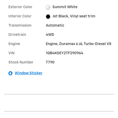
Exterior Color
Summit White
Interior Color
Jet Black, Vinyl seat trim
Transmission
Automatic
Drivetrain
4WD
Engine
Engine, Duramax 6.6L Turbo-Diesel V8
VIN
1GB4KSEY2TF290964
Stock Number
T790
Window Sticker