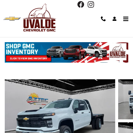
Skip to main content
2026 Chevrolet Silverado 3500 HD Chass
Cab Work Truck
New
Diesel
15 views in the past 7 days
Track Price
Save