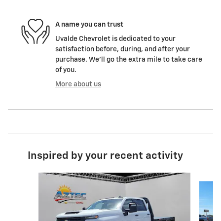
A name you can trust
Uvalde Chevrolet is dedicated to your
satisfaction before, during, and after your
purchase. We'll go the extra mile to take care
of you.
More about us
Inspired by your recent activity
Slide 1 of 6