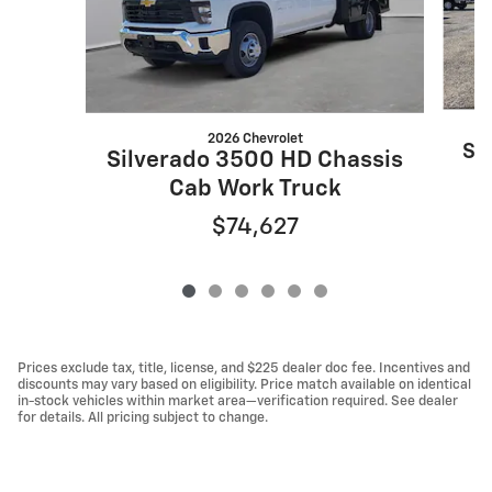
2026 Chevrolet
Si
Silverado 3500 HD Chassis
Cab Work Truck
$74,627
Prices exclude tax, title, license, and $225 dealer doc fee. Incentives and
discounts may vary based on eligibility. Price match available on identical
in-stock vehicles within market area—verification required. See dealer
for details. All pricing subject to change.