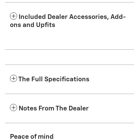
Included Dealer Accessories, Add-
ons and Upfits
The Full Specifications
Notes From The Dealer
Peace of mind