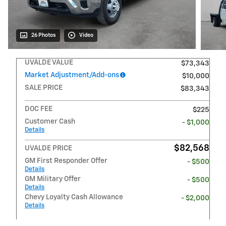
26 Photos
Video
UVALDE VALUE
$73,343
Market Adjustment/Add-ons
$10,000
SALE PRICE
$83,343
DOC FEE
$225
Customer Cash
- $1,000
Details
$82,568
UVALDE PRICE
GM First Responder Offer
- $500
Details
GM Military Offer
- $500
Details
Chevy Loyalty Cash Allowance
- $2,000
Details