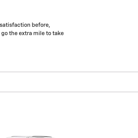
satisfaction before,
 go the extra mile to take