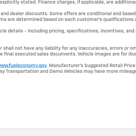
licitly stated. Finance charges, if applicable, are additional
and dealer discounts. Some offers are conditional and based 
terms are determined based on each customer’s qualifications a
le details - including pricing, specifications, incentives, and
shall not have any liability for any inaccuracies, errors or om
e final executed sales documents. Vehicle images are for illu
ww.fueleconomy.gov
. Manufacturer’s Suggested Retail Price 
rtesy Transportation and Demo Vehicles may have more mileage