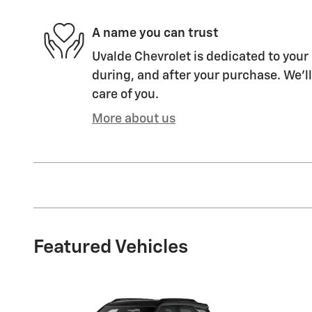
A name you can trust
Uvalde Chevrolet is dedicated to your 
during, and after your purchase. We'll
care of you.
More about us
Featured Vehicles