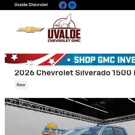
Facebook
Instagram
Skip to main content
Uvalde Chevrolet
2026 Chevrolet Silverado 1500 
New