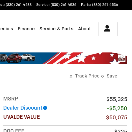
ct
:
(830) 261-4538
Service
:
(830) 261-4536
Parts
:
(830) 261-4536
ecials
Finance
Service & Parts
About
Track Price
Save
MSRP
$55,325
Dealer Discount
-$5,250
UVALDE VALUE
$50,075
DOC FEE
$225