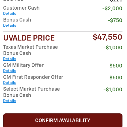
Customer Cash
-$2,000
Details
Bonus Cash
-$750
Details
$47,550
UVALDE PRICE
Texas Market Purchase
-$1,000
Bonus Cash
Details
GM Military Offer
-$500
Details
GM First Responder Offer
-$500
Details
Select Market Purchase
-$1,000
Bonus Cash
Details
CONFIRM AVAILABILITY