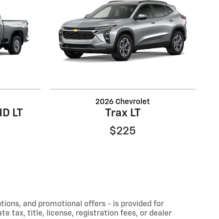
2026 Chevrolet
HD LT
Trax LT
$225
ptions, and promotional offers - is provided for
 tax, title, license, registration fees, or dealer