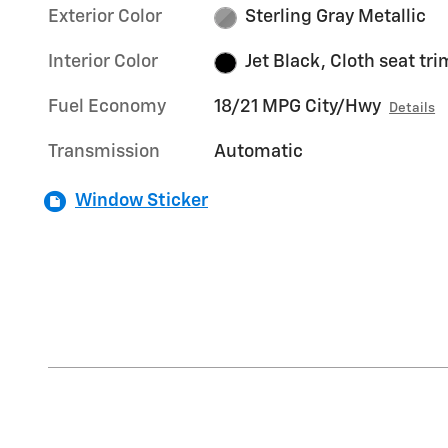
Exterior Color
Sterling Gray Metallic
Interior Color
Jet Black, Cloth seat tri
Fuel Economy
18/21 MPG City/Hwy
Details
Transmission
Automatic
Window Sticker