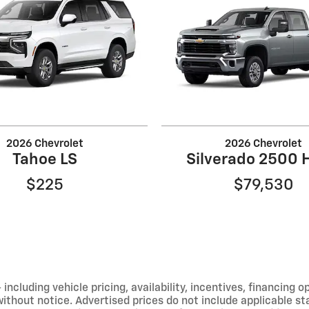
2026 Chevrolet
2026 Chevrolet
Tahoe LS
Silverado 2500 
$225
$79,530
including vehicle pricing, availability, incentives, financing o
hout notice. Advertised prices do not include applicable state