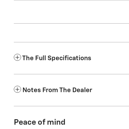
The Full Specifications
Notes From The Dealer
Peace of mind