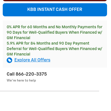
KBB INSTANT CASH OFFER
0% APR for 60 Months and No Monthly Payments for
90 Days for Well-Qualified Buyers When Financed w/
GM Financial
5.9% APR for 84 Months and 90 Day Payment
Deferral for Well-Qualified Buyers When Financed w/
GM Financial
Explore All Offers
Call 866-220-3375
We’re here to help