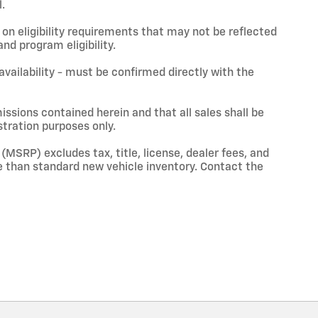
.
on eligibility requirements that may not be reflected
nd program eligibility.
 availability - must be confirmed directly with the
issions contained herein and that all sales shall be
stration purposes only.
(MSRP) excludes tax, title, license, dealer fees, and
 than standard new vehicle inventory. Contact the