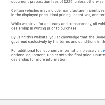
document preparation fees of $225, unless otherwise exp
Certain vehicles may include manufacturer incentives 
in the displayed price. Final pricing, incentives, and 
While we strive for accuracy and transparency, all vehic
dealership in writing prior to purchase.
By using this website, you acknowledge that the Dealer 
governed exclusively by the terms and conditions in th
For additional fuel economy information, please visit
w
optional equipment. Dealer sets the final price. Cou
dealership for more information.