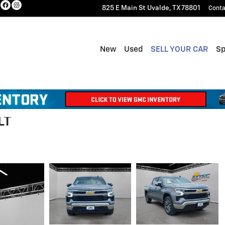
825 E Main St
Uvalde
,
TX
78801
Conta
New
Used
SELL YOUR CAR
Sp
LT