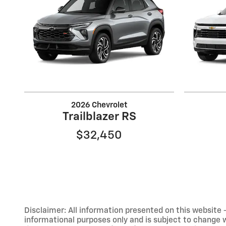
2026 Chevrolet
Trailblazer RS
$32,450
Disclaimer: All information presented on this website - 
informational purposes only and is subject to change wit