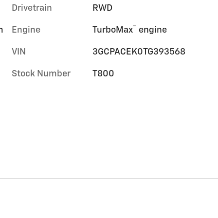
Drivetrain
RWD
™
m
Engine
TurboMax
engine
VIN
3GCPACEK0TG393568
Stock Number
T800