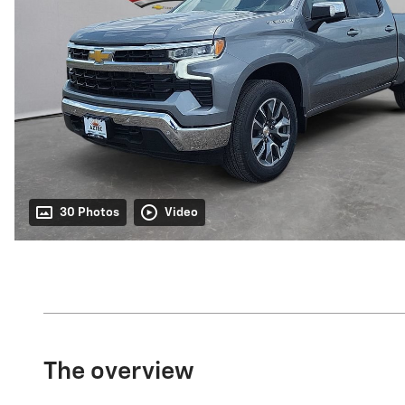
30 Photos
Video
The overview