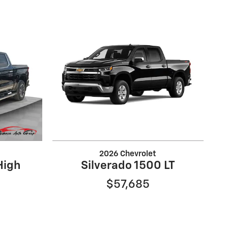
2026 Chevrolet
High
Silverado 1500 LT
$57,685