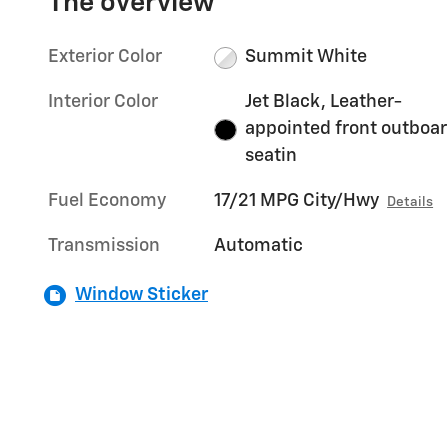
The overview
Exterior Color
Summit White
Interior Color
Jet Black, Leather-
appointed front outboa
seatin
Fuel Economy
17/21 MPG City/Hwy
Details
Transmission
Automatic
Window Sticker