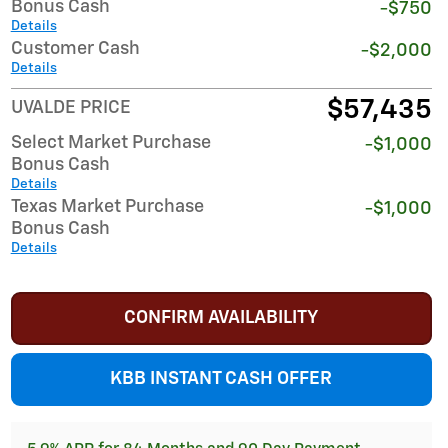
Bonus Cash
-$750
Details
Customer Cash
-$2,000
Details
$57,435
UVALDE PRICE
Select Market Purchase
-$1,000
Bonus Cash
Details
Texas Market Purchase
-$1,000
Bonus Cash
Details
CONFIRM AVAILABILITY
KBB INSTANT CASH OFFER