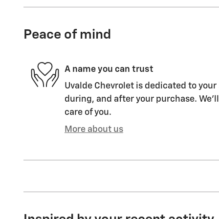
Peace of mind
A name you can trust
Uvalde Chevrolet is dedicated to your 
during, and after your purchase. We'll
care of you.
More about us