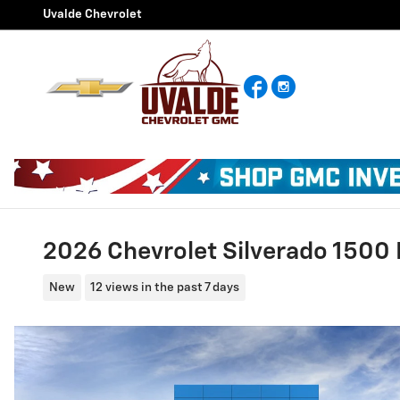
Skip to main content
Uvalde Chevrolet
Facebook
Instagram
2026 Chevrolet Silverado 1500 
New
12 views in the past 7 days