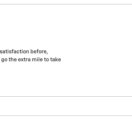
satisfaction before,
 go the extra mile to take