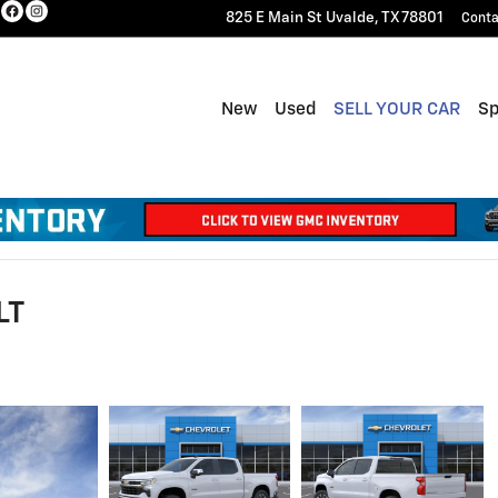
825 E Main St
Uvalde
,
TX
78801
Conta
New
Used
SELL YOUR CAR
Sp
LT