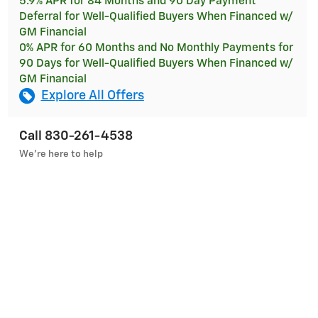
5.9% APR for 84 Months and 90 Day Payment
Deferral for Well-Qualified Buyers When Financed w/
GM Financial
0% APR for 60 Months and No Monthly Payments for
90 Days for Well-Qualified Buyers When Financed w/
GM Financial
Explore All Offers
Call 830-261-4538
We’re here to help