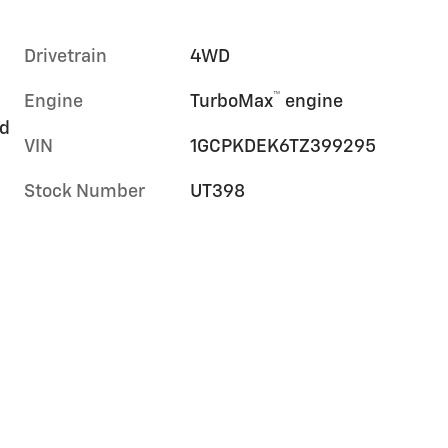
Drivetrain
4WD
™
Engine
TurboMax
engine
rd
VIN
1GCPKDEK6TZ399295
Stock Number
UT398