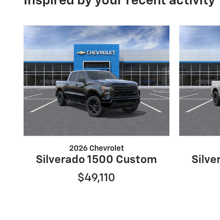
Inspired by your recent activity
2026 Chevrolet
Silverado 1500 Custom
Silv
$49,110