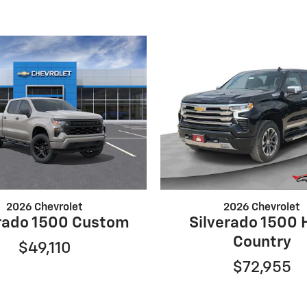
2026 Chevrolet
2026 Chevrolet
erado 1500 Custom
Silverado 1500 
Country
$49,110
$72,955