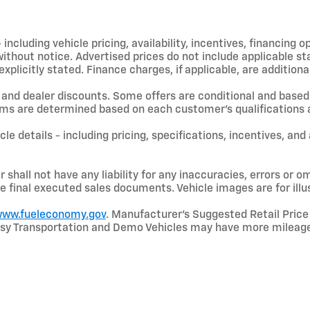
including vehicle pricing, availability, incentives, financing o
hout notice. Advertised prices do not include applicable state
licitly stated. Finance charges, if applicable, are additional
and dealer discounts. Some offers are conditional and based 
terms are determined based on each customer’s qualifications a
le details - including pricing, specifications, incentives, and
shall not have any liability for any inaccuracies, errors or om
e final executed sales documents. Vehicle images are for illu
ww.fueleconomy.gov
. Manufacturer’s Suggested Retail Price 
rtesy Transportation and Demo Vehicles may have more mileage