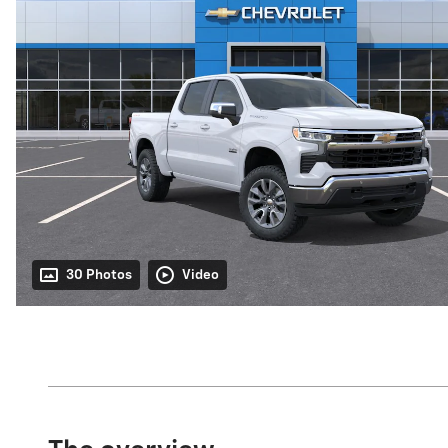
30 Photos
Video