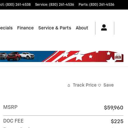
ct
:
(830) 261-4538
Service
:
(830) 261-4536
Parts
:
(830) 261-4536
ecials
Finance
Service & Parts
About
Track Price
Save
MSRP
$59,960
DOC FEE
$225