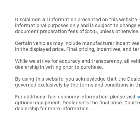
Disclaimer: All information presented on this website - 
informational purposes only and is subject to change wit
document preparation fees of $225, unless otherwise exp
Certain vehicles may include manufacturer incentives 
in the displayed price. Final pricing, incentives, and 
While we strive for accuracy and transparency, all vehic
dealership in writing prior to purchase.
By using this website, you acknowledge that the Dealer 
governed exclusively by the terms and conditions in th
For additional fuel economy information, please visit
w
optional equipment. Dealer sets the final price. Cou
dealership for more information.