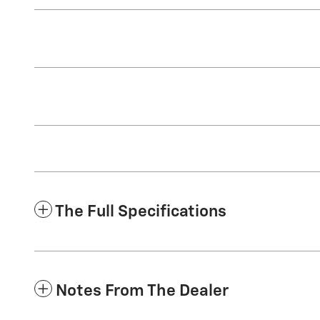
The Full Specifications
Notes From The Dealer