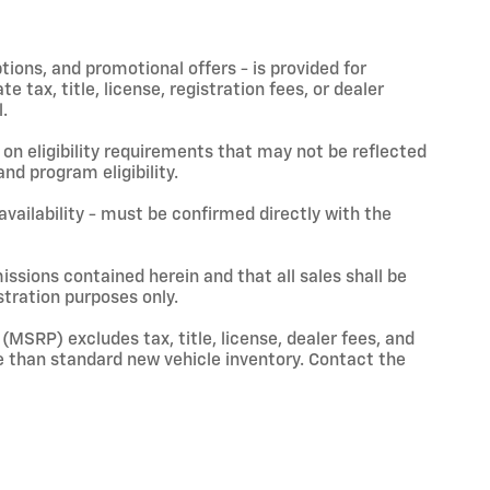
ptions, and promotional offers - is provided for
 tax, title, license, registration fees, or dealer
.
on eligibility requirements that may not be reflected
nd program eligibility.
 availability - must be confirmed directly with the
issions contained herein and that all sales shall be
stration purposes only.
(MSRP) excludes tax, title, license, dealer fees, and
 than standard new vehicle inventory. Contact the