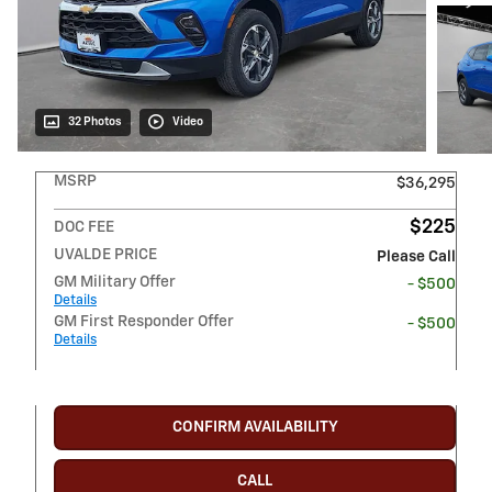
32 Photos
Video
MSRP
$36,295
$225
DOC FEE
UVALDE PRICE
Please Call
GM Military Offer
- $500
Details
GM First Responder Offer
- $500
Details
CONFIRM AVAILABILITY
CALL