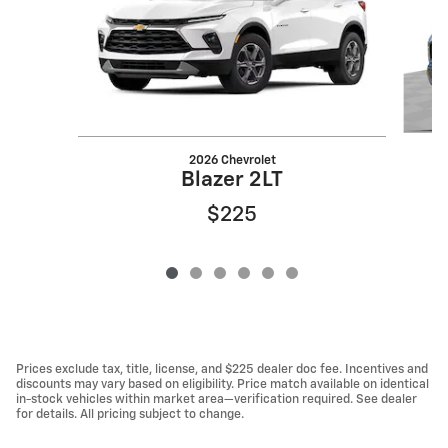
2026 Chevrolet
Blazer 2LT
$225
Prices exclude tax, title, license, and $225 dealer doc fee. Incentives and
discounts may vary based on eligibility. Price match available on identical
in-stock vehicles within market area—verification required. See dealer
for details. All pricing subject to change.