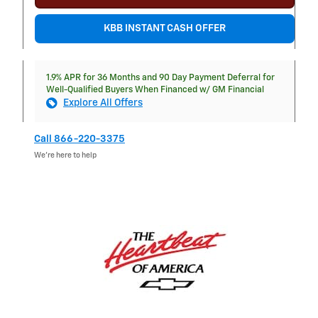
KBB INSTANT CASH OFFER
1.9% APR for 36 Months and 90 Day Payment Deferral for
Well-Qualified Buyers When Financed w/ GM Financial
Explore All Offers
Call 866-220-3375
We’re here to help