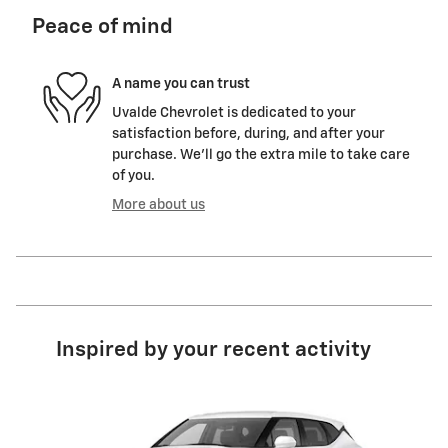
Peace of mind
A name you can trust
Uvalde Chevrolet is dedicated to your
satisfaction before, during, and after your
purchase. We'll go the extra mile to take care
of you.
More about us
Inspired by your recent activity
Slide 1 of 6