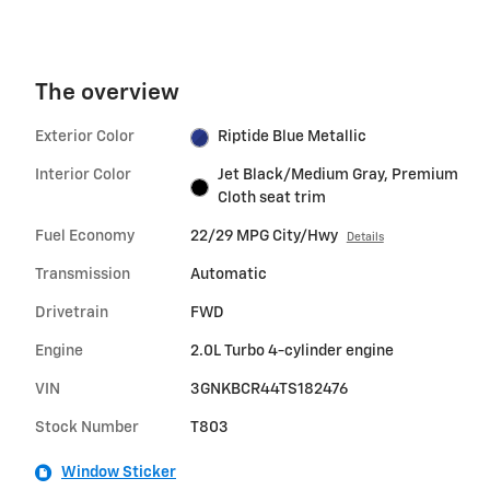
The overview
Exterior Color
Riptide Blue Metallic
Interior Color
Jet Black/Medium Gray, Premium
Cloth seat trim
Fuel Economy
22/29 MPG City/Hwy
Details
Transmission
Automatic
Drivetrain
FWD
Engine
2.0L Turbo 4-cylinder engine
VIN
3GNKBCR44TS182476
Stock Number
T803
Window Sticker