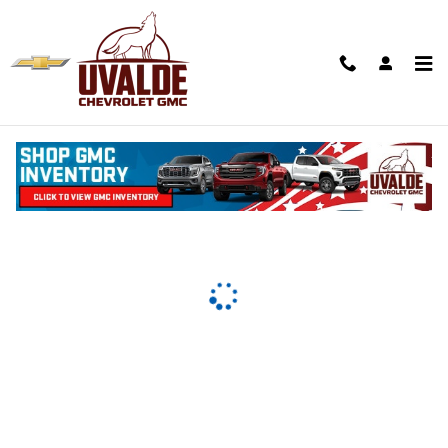
Uvalde Chevrolet
Skip to main content