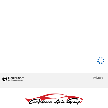
Privacy