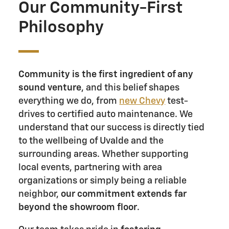
Our Community-First
Philosophy
Community is the first ingredient of any
sound venture
, and this belief shapes
everything we do, from
new Chevy
test-
drives to certified auto maintenance. We
understand that our success is directly tied
to the wellbeing of Uvalde and the
surrounding areas. Whether supporting
local events, partnering with area
organizations or simply being a reliable
neighbor,
our commitment extends far
beyond the showroom floor
.