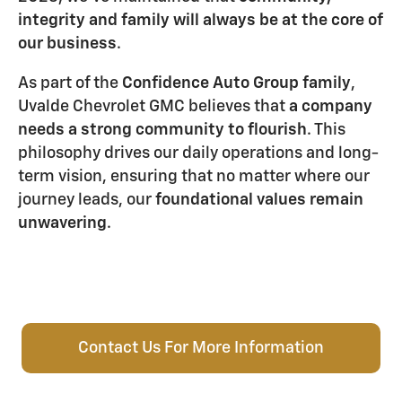
integrity and family will always be at the core of
our business
.
As part of the
Confidence Auto Group family
,
Uvalde Chevrolet GMC believes that
a company
needs a strong community to flourish
. This
philosophy drives our daily operations and long-
term vision, ensuring that no matter where our
journey leads, our
foundational values remain
unwavering
.
Contact Us For More Information