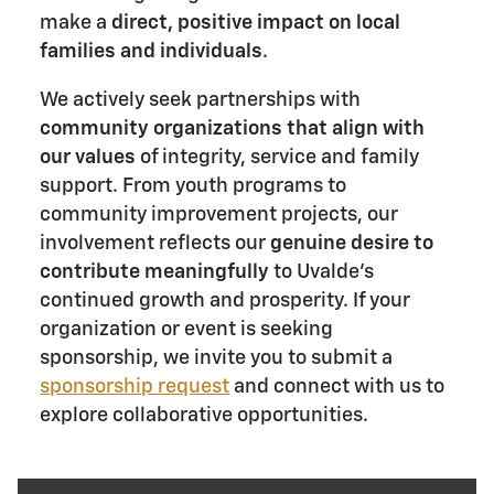
make a
direct, positive impact on local
families and individuals
.
We actively seek partnerships with
community organizations that align with
our values
of integrity, service and family
support. From youth programs to
community improvement projects, our
involvement reflects our
genuine desire to
contribute meaningfully
to Uvalde's
continued growth and prosperity. If your
organization or event is seeking
sponsorship, we invite you to submit a
sponsorship request
and connect with us to
explore collaborative opportunities.