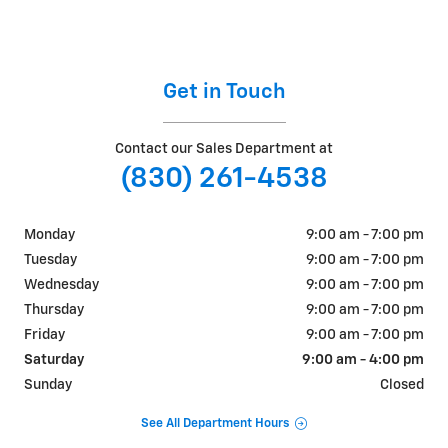
Get in Touch
Contact our Sales Department at
(830) 261-4538
Monday
9:00 am - 7:00 pm
Tuesday
9:00 am - 7:00 pm
Wednesday
9:00 am - 7:00 pm
Thursday
9:00 am - 7:00 pm
Friday
9:00 am - 7:00 pm
Saturday
9:00 am - 4:00 pm
Sunday
Closed
See All Department Hours