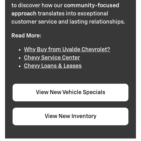
to discover how our
community-focused
approach
translates into exceptional
customer service and lasting relationships.
Read More:
Why Buy from Uvalde Chevrolet?
Chevy Service Center
Chevy Loans & Leases
View New Vehicle Specials
View New Inventory