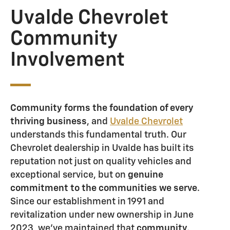
Uvalde Chevrolet
Community
Involvement
Community forms the foundation of every
thriving business
, and
Uvalde Chevrolet
understands this fundamental truth. Our
Chevrolet dealership in Uvalde has built its
reputation not just on quality vehicles and
exceptional service, but on
genuine
commitment to the communities we serve
.
Since our establishment in 1991 and
revitalization under new ownership in June
2023, we've maintained that
community,