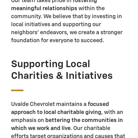
Our team takes pride in
fostering
meaningful relationships
within the
community. We believe that by investing in
local initiatives and supporting our
neighbors' endeavors, we create a stronger
foundation for everyone to succeed.
Supporting Local
Charities & Initiatives
Uvalde Chevrolet maintains a
focused
approach to local charitable giving
, with an
emphasis on
bettering the communities in
which we work and live
. Our charitable
efforts target organizations and causes that