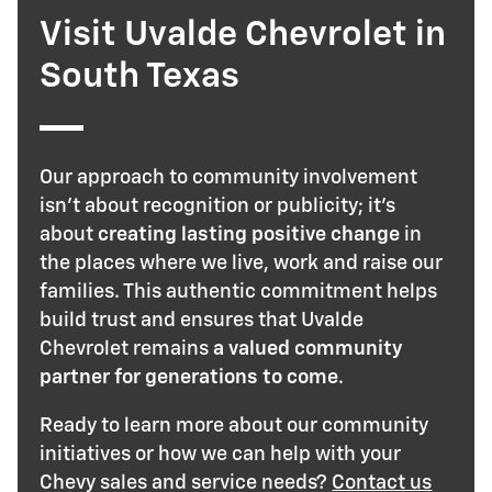
Visit Uvalde Chevrolet in
South Texas
Our approach to community involvement
isn't about recognition or publicity; it's
about
creating lasting positive change
in
the places where we live, work and raise our
families. This authentic commitment helps
build trust and ensures that Uvalde
Chevrolet remains
a valued community
partner for generations to come
.
Ready to learn more about our community
initiatives or how we can help with your
Chevy sales and service needs?
Contact us