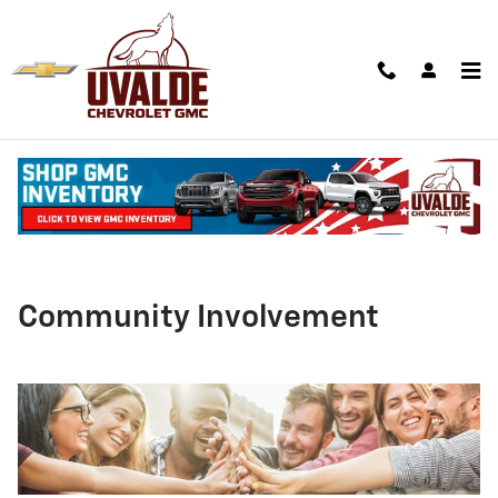
Skip to main content
Community Involvement