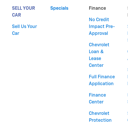
SELL YOUR
Specials
Finance
CAR
No Credit
Sell Us Your
Impact Pre-
Car
Approval
Chevrolet
Loan &
Lease
Center
Full Finance
Application
Finance
Center
Chevrolet
Protection