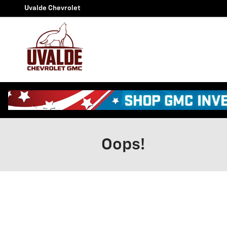
Skip to main content
Uvalde Chevrolet
Oops!