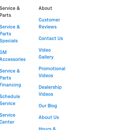
Service &
About
Parts
Customer
Service &
Reviews
Parts
Contact Us
Specials
Video
GM
Gallery
Accessories
Promotional
Service &
Videos
Parts
Financing
Dealership
Videos
Schedule
Service
Our Blog
Service
About Us
Center
Hours &