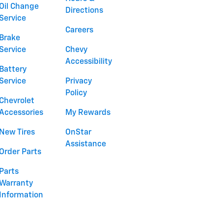
Oil Change
Directions
Service
Careers
Brake
Service
Chevy
Accessibility
Battery
Service
Privacy
Policy
Chevrolet
Accessories
My Rewards
New Tires
OnStar
Assistance
Order Parts
Parts
Warranty
Information