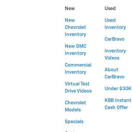
New
Used
New
Used
Chevrolet
Inventory
Inventory
CarBravo
New GMC
Inventory
Inventory
Videos
Commercial
About
Inventory
CarBravo
Virtual Test
Under $30K
Drive Videos
KBB Instant
Chevrolet
Cash Offer
Models
Specials