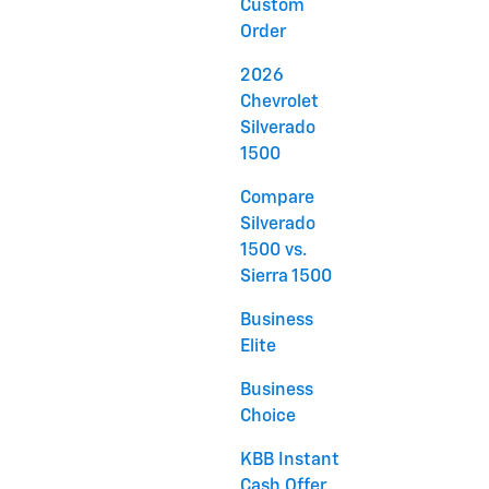
Custom
Order
2026
Chevrolet
Silverado
1500
Compare
Silverado
1500 vs.
Sierra 1500
Business
Elite
Business
Choice
KBB Instant
Cash Offer