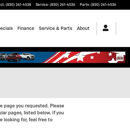
ct
:
(830) 261-4538
Service
:
(830) 261-4536
Parts
:
(830) 261-4536
ecials
Finance
Service & Parts
About
he page you requested. Please
lar pages, listed below. If you
 looking for, feel free to