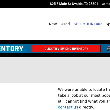
825 E Main St
Uvalde
,
TX
78801
Conta
New
Used
SELL YOUR CAR
Sp
We were unable to locate t
take a look at our most popu
still cannot find what you are
contact us
directly.