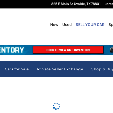
825 E Main St
Uvalde
,
TX
78801
Conta
New
Used
SELL YOUR CAR
Sp