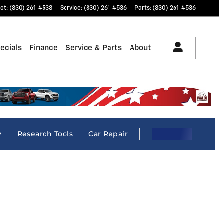
ct
:
(830) 261-4538
Service
:
(830) 261-4536
Parts
:
(830) 261-4536
ecials
Finance
Service & Parts
About