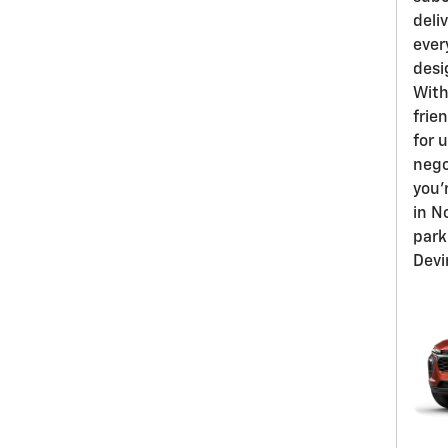
deli
ever
desi
With
frien
for 
nego
you'
in N
park
Devi