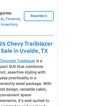
gories
:
Read More
al
,
Finance
,
Inventory
26 Chevy Trailblazer
 Sale in Uvalde, TX
Chevrolet Trailblazer
is a
act SUV that combines
inct, assertive styling with
yday practicality in a
eniently sized package. With
bold design, versatile cabin,
convenient space
irements, it's well-suited to