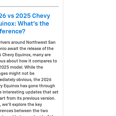
26 vs 2025 Chevy
uinox: What's the
fference?
rivers around Northwest San
nio await the release of the
 Chevy Equinox, many are
ous about how it compares to
2025 model. While the
ges might not be
diately obvious, the 2026
y Equinox has gone through
 interesting updates that set
part from its previous version.
, we'll explore the key
erences between the two