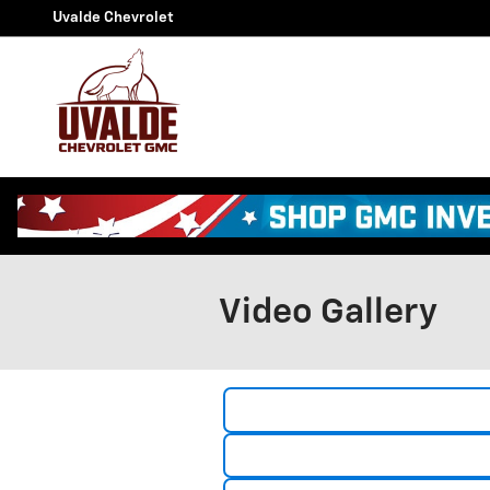
Skip to main content
Uvalde Chevrolet
Video Gallery