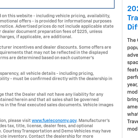
20
on this website - including vehicle pricing, availability,
Tr
omotional offers - is provided for informational purposes
Di
 notice. Advertised prices do not include applicable state
, or dealer document preparation fees of $225, unless
harges, if applicable, are additional.
The 
turer incentives and dealer discounts. Some offers are
popu
requirements that may not be reflected in the displayed
adve
d terms are determined based on each customer’s
spac
feat
parency, all vehicle details - including pricing,
perf
bility - must be confirmed directly with the dealership in
year
mode
 that the Dealer shall not have any liability for any
brin
tained herein and that all sales shall be governed
ns in the final executed sales documents. Vehicle images
amen
what
on, please visit
www.fueleconomy.gov
. Manufacturer’s
Trav
s tax, title, license, dealer fees, and optional
mode
ce. Courtesy Transportation and Demo Vehicles may have
le inventory. Contact the dealership for more