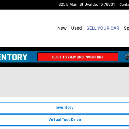
825 E Main St
Uvalde
,
TX
78801
Conta
New
Used
SELL YOUR CAR
Sp
Inventory
Virtual Test Drive