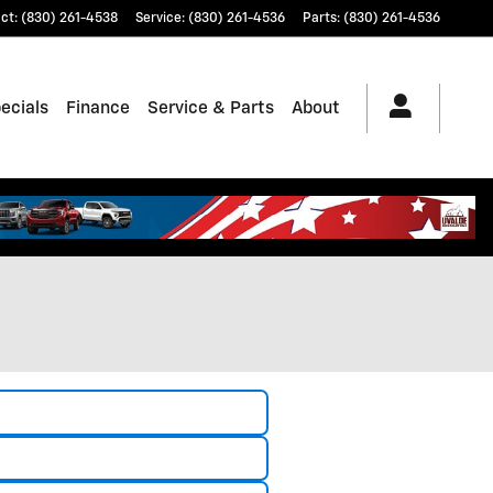
ct
:
(830) 261-4538
Service
:
(830) 261-4536
Parts
:
(830) 261-4536
ecials
Finance
Service & Parts
About