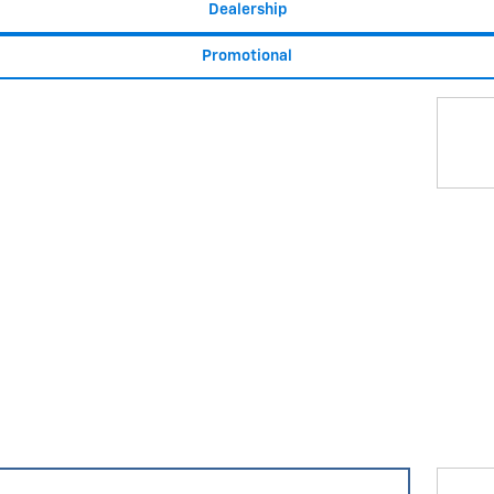
Dealership
Promotional