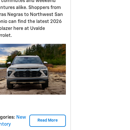
y commutes and weekend
ntures alike. Shoppers from
ras Negras to Northwest San
nio can find the latest 2026
lblazer here at Uvalde
rolet.
gories
:
New
Read More
ntory