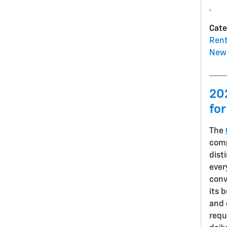
.
Cate
Rent
New 
20
for
The
comp
dist
ever
conv
its 
and 
requ