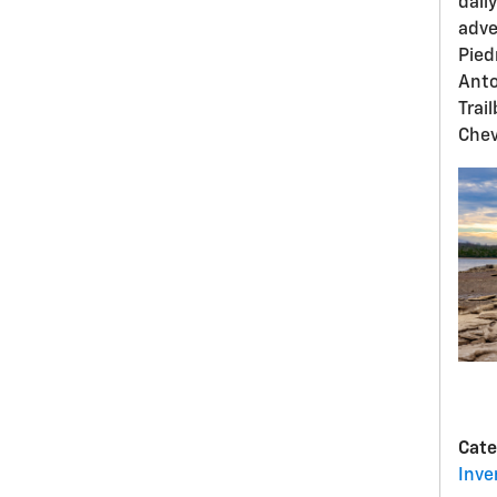
dail
adve
Pied
Anto
Trai
Chev
Cate
Inve