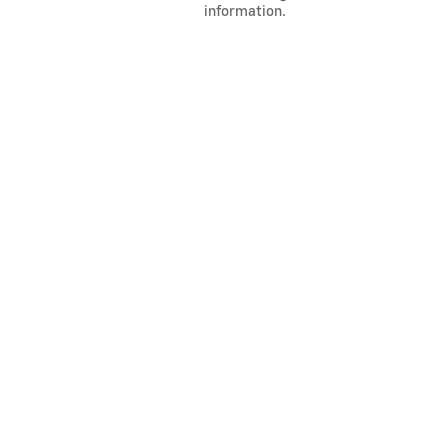
information.