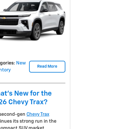
gories
:
New
Read More
ntory
at's New for the
26 Chevy Trax?
 second-gen
Chevy Trax
inues its strong run in the
compact SUV market,