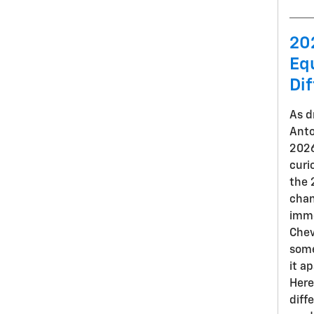
20
Eq
Di
As d
Anto
2026
curi
the 
chan
imme
Chev
some
it a
Here
diff