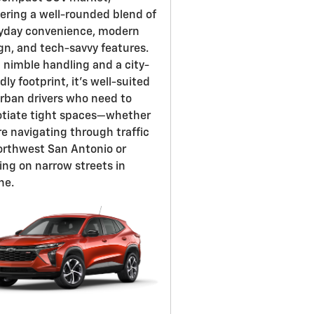
vering a well-rounded blend of
yday convenience, modern
gn, and tech-savvy features.
 nimble handling and a city-
dly footprint, it's well-suited
urban drivers who need to
tiate tight spaces—whether
re navigating through traffic
orthwest San Antonio or
ing on narrow streets in
ne.