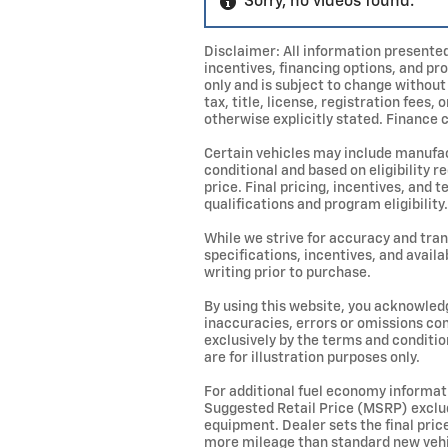
Sorry, no videos found.
Disclaimer: All information presented 
incentives, financing options, and pr
only and is subject to change without
tax, title, license, registration fees
otherwise explicitly stated. Finance c
Certain vehicles may include manufac
conditional and based on eligibility 
price. Final pricing, incentives, an
qualifications and program eligibility.
While we strive for accuracy and trans
specifications, incentives, and availa
writing prior to purchase.
By using this website, you acknowledge
inaccuracies, errors or omissions con
exclusively by the terms and conditio
are for illustration purposes only.
For additional fuel economy informati
Suggested Retail Price (MSRP) exclude
equipment. Dealer sets the final pri
more mileage than standard new vehic