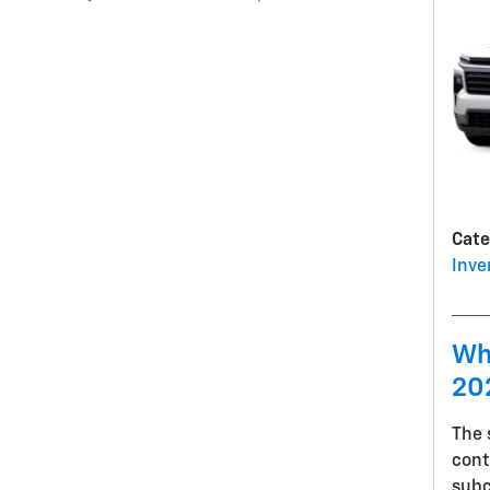
Cate
Inve
Wh
20
The
cont
sub