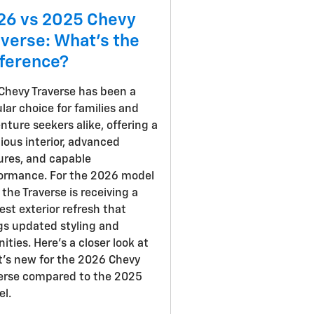
26 vs 2025 Chevy
averse: What's the
fference?
Chevy Traverse has been a
lar choice for families and
nture seekers alike, offering a
ious interior, advanced
ures, and capable
ormance. For the 2026 model
, the Traverse is receiving a
st exterior refresh that
gs updated styling and
ities. Here's a closer look at
's new for the 2026 Chevy
erse compared to the 2025
l.