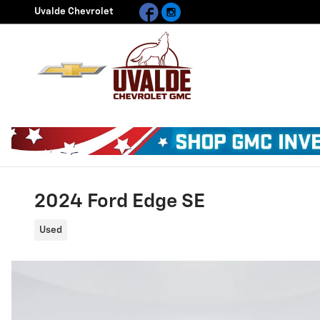
Facebook
Instagram
Skip to main content
Uvalde Chevrolet
2024 Ford Edge SE
Used