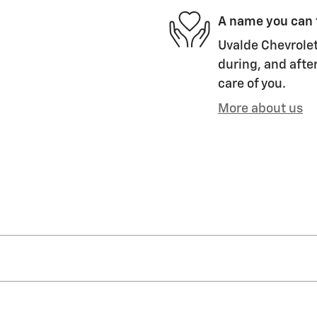
A name you can 
Uvalde Chevrolet
during, and after
care of you.
More about us