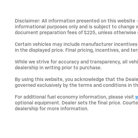
Disclaimer: All information presented on this website - 
informational purposes only and is subject to change wit
document preparation fees of $225, unless otherwise exp
Certain vehicles may include manufacturer incentives 
in the displayed price. Final pricing, incentives, and 
While we strive for accuracy and transparency, all vehic
dealership in writing prior to purchase.
By using this website, you acknowledge that the Dealer 
governed exclusively by the terms and conditions in th
For additional fuel economy information, please visit
w
optional equipment. Dealer sets the final price. Cou
dealership for more information.