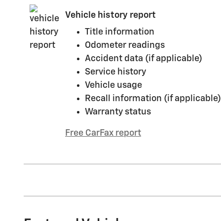
Vehicle history report
Title information
Odometer readings
Accident data (if applicable)
Service history
Vehicle usage
Recall information (if applicable)
Warranty status
Free CarFax report