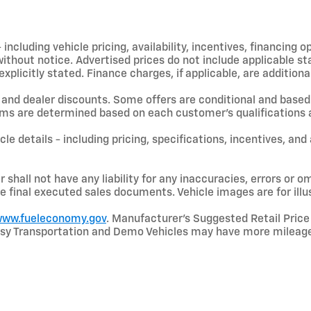
including vehicle pricing, availability, incentives, financing o
hout notice. Advertised prices do not include applicable state
licitly stated. Finance charges, if applicable, are additional
and dealer discounts. Some offers are conditional and based 
terms are determined based on each customer’s qualifications a
le details - including pricing, specifications, incentives, and
shall not have any liability for any inaccuracies, errors or om
e final executed sales documents. Vehicle images are for illu
ww.fueleconomy.gov
. Manufacturer’s Suggested Retail Price 
rtesy Transportation and Demo Vehicles may have more mileage