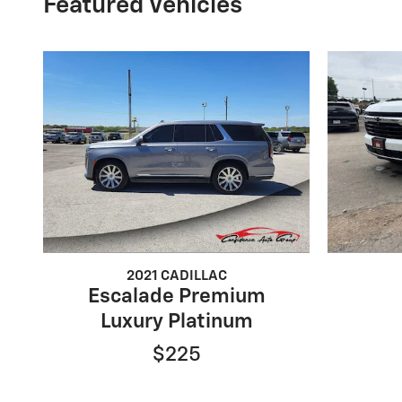
Featured Vehicles
2021 CADILLAC
Escalade Premium
Luxury Platinum
$225