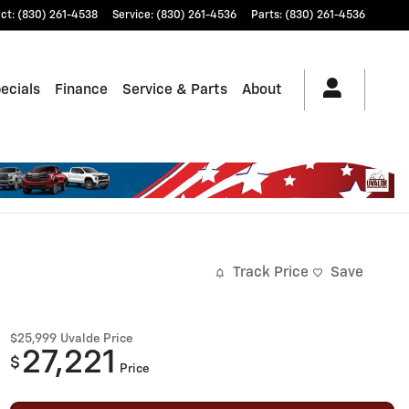
ct
:
(830) 261-4538
Service
:
(830) 261-4536
Parts
:
(830) 261-4536
ecials
Finance
Service & Parts
About
Track Price
Save
$25,999
Uvalde Price
27,221
$
Price