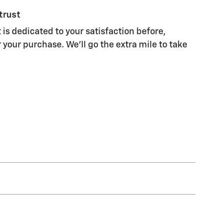
trust
 is dedicated to your satisfaction before,
 your purchase. We'll go the extra mile to take