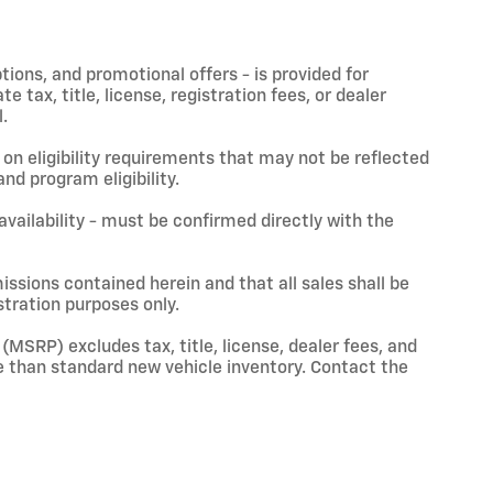
ptions, and promotional offers - is provided for
 tax, title, license, registration fees, or dealer
.
on eligibility requirements that may not be reflected
nd program eligibility.
 availability - must be confirmed directly with the
issions contained herein and that all sales shall be
stration purposes only.
(MSRP) excludes tax, title, license, dealer fees, and
 than standard new vehicle inventory. Contact the