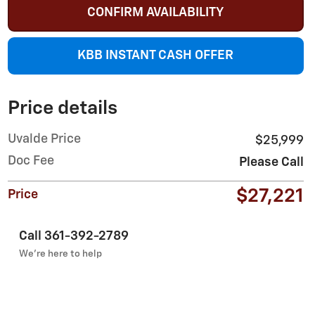
CONFIRM AVAILABILITY
KBB INSTANT CASH OFFER
Price details
Uvalde Price
$25,999
Doc Fee
Please Call
$27,221
Price
Call 361-392-2789
We’re here to help