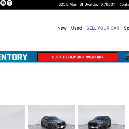
825 E Main St
Uvalde
,
TX
78801
Conta
New
Used
SELL YOUR CAR
Sp