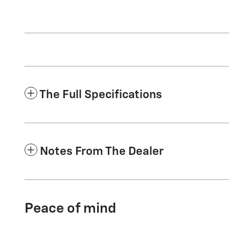
The Full Specifications
Notes From The Dealer
Peace of mind