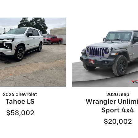
2026 Chevrolet
2020 Jeep
Tahoe LS
Wrangler Unlim
Sport 4x4
$58,002
$20,002