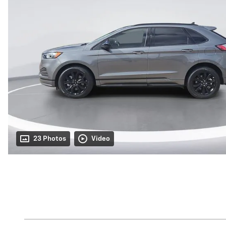
23 Photos
Video