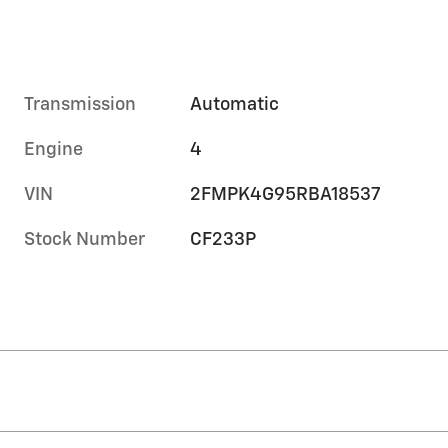
Transmission
Automatic
Engine
4
VIN
2FMPK4G95RBA18537
Stock Number
CF233P