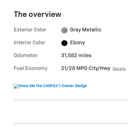
The overview
Exterior Color
Gray Metallic
Interior Color
Ebony
Odometer
31,582 miles
Fuel Economy
21/28 MPG City/Hwy
Details