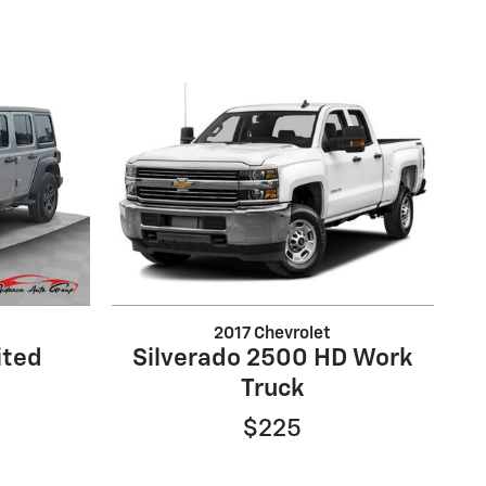
2017 Chevrolet
ited
Silverado 2500 HD Work
Truck
$225