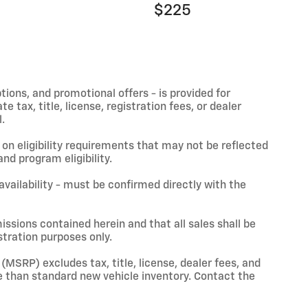
$225
ptions, and promotional offers - is provided for
 tax, title, license, registration fees, or dealer
.
on eligibility requirements that may not be reflected
nd program eligibility.
 availability - must be confirmed directly with the
issions contained herein and that all sales shall be
stration purposes only.
(MSRP) excludes tax, title, license, dealer fees, and
 than standard new vehicle inventory. Contact the