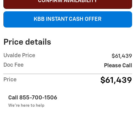
CONFIRM AVAILABILITY
KBB INSTANT CASH OFFER
Price details
Uvalde Price
$61,439
Doc Fee
Please Call
$61,439
Price
Call 855-700-1506
We’re here to help