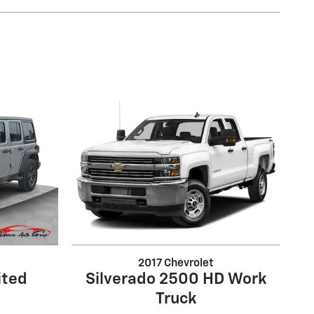
2017 Chevrolet
ited
Silverado 2500 HD Work
Truck