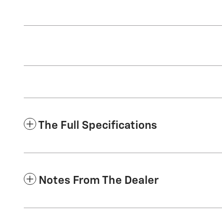
The Full Specifications
Notes From The Dealer