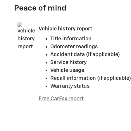
Peace of mind
Vehicle history report
Title information
Odometer readings
Accident data (if applicable)
Service history
Vehicle usage
Recall information (if applicable)
Warranty status
Free CarFax report