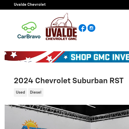
Skip to main content
Uvalde Chevrolet
Facebook
Instagram
2024 Chevrolet Suburban RST
Used
Diesel