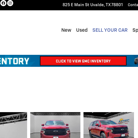
825 E Main St
Uvalde
,
TX
78801
Conta
New
Used
SELL YOUR CAR
Sp