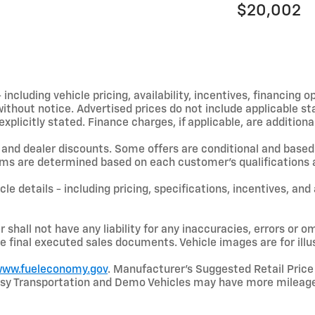
$20,002
including vehicle pricing, availability, incentives, financing o
hout notice. Advertised prices do not include applicable state
licitly stated. Finance charges, if applicable, are additional
and dealer discounts. Some offers are conditional and based 
terms are determined based on each customer’s qualifications a
le details - including pricing, specifications, incentives, and
shall not have any liability for any inaccuracies, errors or om
e final executed sales documents. Vehicle images are for illu
ww.fueleconomy.gov
. Manufacturer’s Suggested Retail Price 
rtesy Transportation and Demo Vehicles may have more mileage