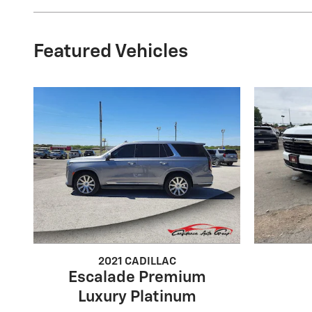
Featured Vehicles
2021 CADILLAC
Escalade Premium
Luxury Platinum