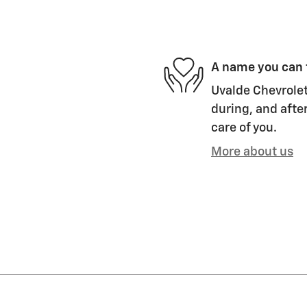
A name you can 
Uvalde Chevrolet
during, and after
care of you.
More about us