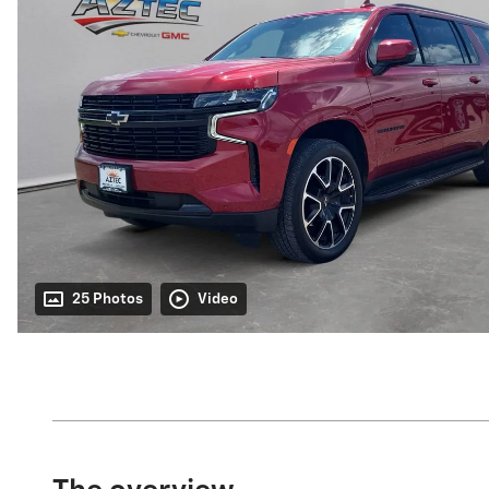
25 Photos
Video