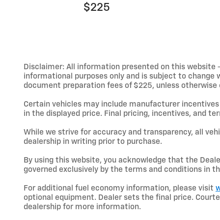
$225
Disclaimer: All information presented on this website - 
informational purposes only and is subject to change wit
document preparation fees of $225, unless otherwise exp
Certain vehicles may include manufacturer incentives 
in the displayed price. Final pricing, incentives, and 
While we strive for accuracy and transparency, all vehic
dealership in writing prior to purchase.
By using this website, you acknowledge that the Dealer 
governed exclusively by the terms and conditions in th
For additional fuel economy information, please visit
w
optional equipment. Dealer sets the final price. Cou
dealership for more information.