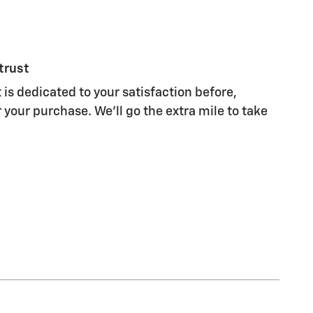
trust
 is dedicated to your satisfaction before,
 your purchase. We'll go the extra mile to take