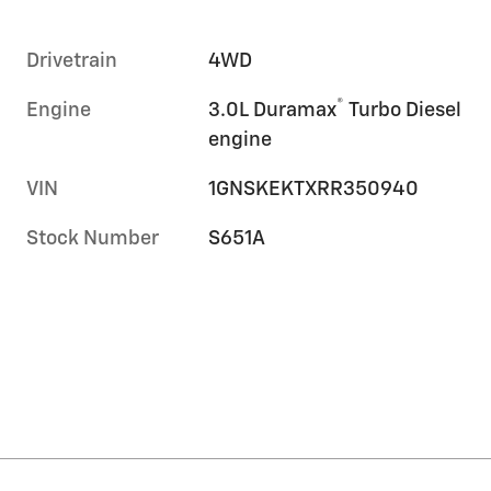
Drivetrain
4WD
®
Engine
3.0L Duramax
Turbo Diesel
engine
VIN
1GNSKEKTXRR350940
Stock Number
S651A