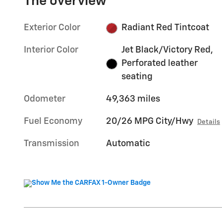
The overview
Exterior Color
Radiant Red Tintcoat
Interior Color
Jet Black/Victory Red,
Perforated leather
seating
Odometer
49,363 miles
Fuel Economy
20/26 MPG City/Hwy
Details
Transmission
Automatic