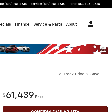
ct
:
(830) 261-4538
Service
:
(830) 261-4536
Parts
:
(830) 261-4536
ecials
Finance
Service & Parts
About
Track Price
Save
61,439
$
Price