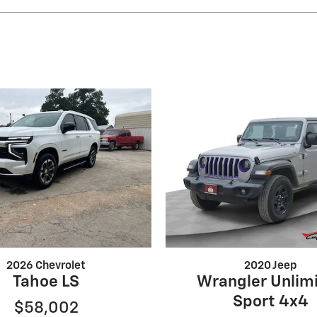
2026 Chevrolet
2020 Jeep
Tahoe LS
Wrangler Unlim
Sport 4x4
$58,002