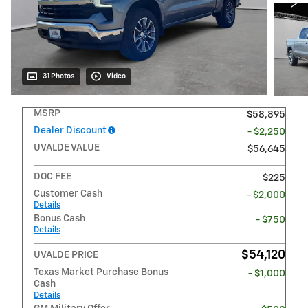
31 Photos
Video
MSRP
$58,895
Dealer Discount
- $2,250
UVALDE VALUE
$56,645
DOC FEE
$225
Customer Cash
- $2,000
Details
Bonus Cash
- $750
Details
$54,120
UVALDE PRICE
Texas Market Purchase Bonus
- $1,000
Cash
Details