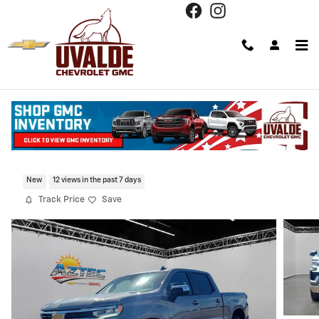
Skip to main content
2026 Chevrolet Silverado 1500 LT
New
12 views in the past 7 days
Track Price
Save