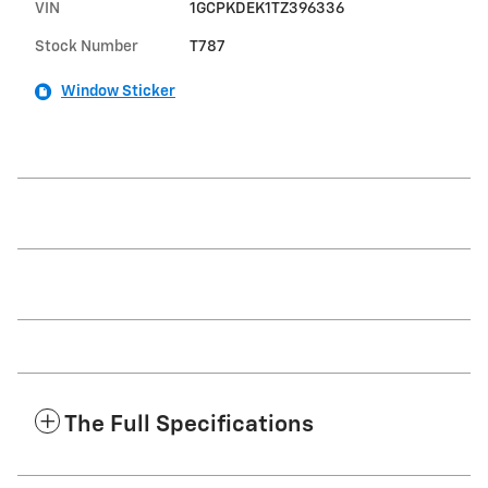
VIN
1GCPKDEK1TZ396336
Stock Number
T787
Window Sticker
The Full Specifications