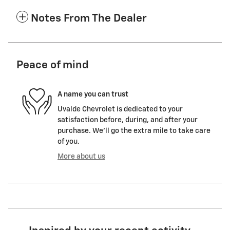
Notes From The Dealer
Peace of mind
A name you can trust
Uvalde Chevrolet is dedicated to your
satisfaction before, during, and after your
purchase. We'll go the extra mile to take care
of you.
More about us