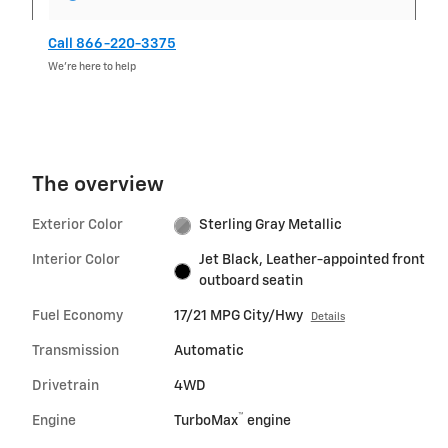
Call 866-220-3375
We’re here to help
The overview
Exterior Color
Sterling Gray Metallic
Interior Color
Jet Black, Leather-appointed front
outboard seatin
Fuel Economy
17/21 MPG City/Hwy
Details
Transmission
Automatic
Drivetrain
4WD
™
Engine
TurboMax
engine