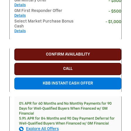
GM Military Offer
- $500
Details
GM First Responder Offer
- $500
Details
Select Market Purchase Bonus
- $1,000
Cash
Details
CONFIRM AVAILABILITY
CALL
KBB INSTANT CASH OFFER
0% APR for 60 Months and No Monthly Payments for 90
Days for Well-Qualified Buyers When Financed w/ GM
Financial
5.9% APR for 84 Months and 90 Day Payment Deferral for
Well-Qualified Buyers When Financed w/ GM Financial
Explore All Offers