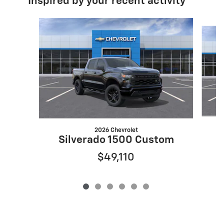
Inspired by your recent activity
Slide 1 of 6
2026 Chevrolet
S
Silverado 1500 Custom
$49,110