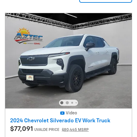
Video
2024 Chevrolet Silverado EV Work Truck
$77,091
UVALDE PRICE
$80,445 MSRP