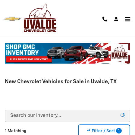
Skip to main content
New Chevrolet Vehicles for Sale in Uvalde, TX
1
1 Matching
Filter / Sort