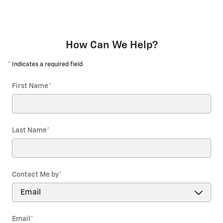
How Can We Help?
* Indicates a required field
First Name
*
Last Name
*
Contact Me by
*
Email
*