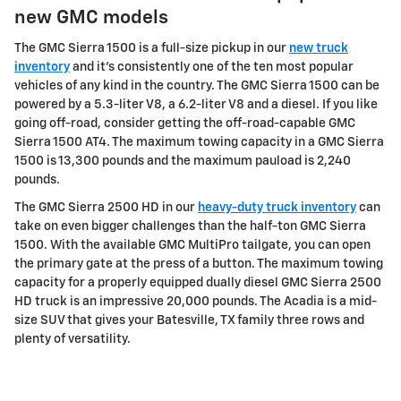
new GMC models
The GMC Sierra 1500 is a full-size pickup in our
new truck
inventory
and it's consistently one of the ten most popular
vehicles of any kind in the country. The GMC Sierra 1500 can be
powered by a 5.3-liter V8, a 6.2-liter V8 and a diesel. If you like
going off-road, consider getting the off-road-capable GMC
Sierra 1500 AT4. The maximum towing capacity in a GMC Sierra
1500 is 13,300 pounds and the maximum pauload is 2,240
pounds.
The GMC Sierra 2500 HD in our
heavy-duty truck inventory
can
take on even bigger challenges than the half-ton GMC Sierra
1500. With the available GMC MultiPro tailgate, you can open
the primary gate at the press of a button. The maximum towing
capacity for a properly equipped dually diesel GMC Sierra 2500
HD truck is an impressive 20,000 pounds. The Acadia is a mid-
size SUV that gives your Batesville, TX family three rows and
plenty of versatility.