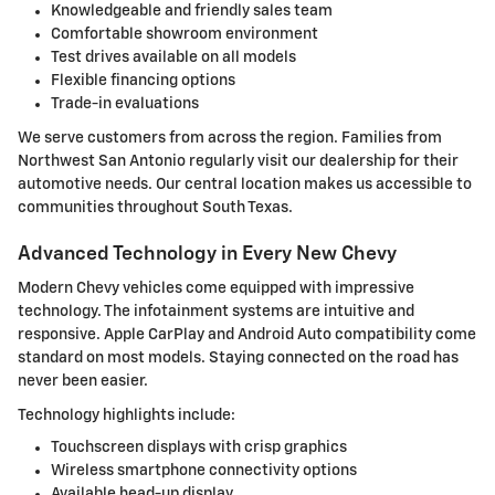
Knowledgeable and friendly sales team
Comfortable showroom environment
Test drives available on all models
Flexible financing options
Trade-in evaluations
We serve customers from across the region. Families from
Northwest San Antonio regularly visit our dealership for their
automotive needs. Our central location makes us accessible to
communities throughout South Texas.
Advanced Technology in Every New Chevy
Modern Chevy vehicles come equipped with impressive
technology. The infotainment systems are intuitive and
responsive. Apple CarPlay and Android Auto compatibility come
standard on most models. Staying connected on the road has
never been easier.
Technology highlights include:
Touchscreen displays with crisp graphics
Wireless smartphone connectivity options
Available head-up display