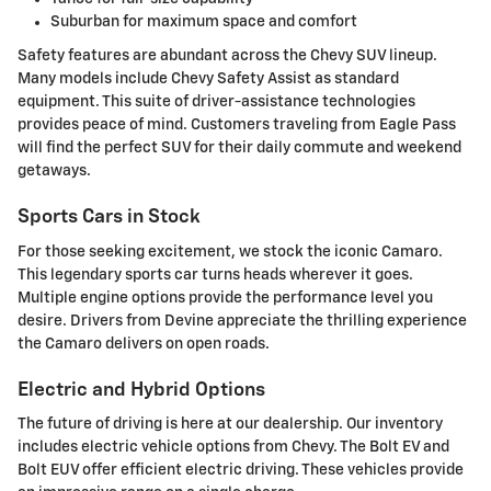
Suburban for maximum space and comfort
Safety features are abundant across the Chevy SUV lineup.
Many models include Chevy Safety Assist as standard
equipment. This suite of driver-assistance technologies
provides peace of mind. Customers traveling from Eagle Pass
will find the perfect SUV for their daily commute and weekend
getaways.
Sports Cars in Stock
For those seeking excitement, we stock the iconic Camaro.
This legendary sports car turns heads wherever it goes.
Multiple engine options provide the performance level you
desire. Drivers from Devine appreciate the thrilling experience
the Camaro delivers on open roads.
Electric and Hybrid Options
The future of driving is here at our dealership. Our inventory
includes electric vehicle options from Chevy. The Bolt EV and
Bolt EUV offer efficient electric driving. These vehicles provide