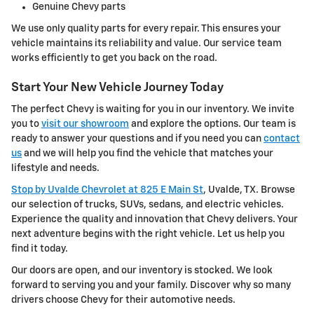
Genuine Chevy parts
We use only quality parts for every repair. This ensures your
vehicle maintains its reliability and value. Our service team
works efficiently to get you back on the road.
Start Your New Vehicle Journey Today
The perfect Chevy is waiting for you in our inventory. We invite
you to
visit our showroom
and explore the options. Our team is
ready to answer your questions and if you need you can
contact
us
and we will help you find the vehicle that matches your
lifestyle and needs.
Stop by Uvalde Chevrolet at 825 E Main St
, Uvalde, TX. Browse
our selection of trucks, SUVs, sedans, and electric vehicles.
Experience the quality and innovation that Chevy delivers. Your
next adventure begins with the right vehicle. Let us help you
find it today.
Our doors are open, and our inventory is stocked. We look
forward to serving you and your family. Discover why so many
drivers choose Chevy for their automotive needs.