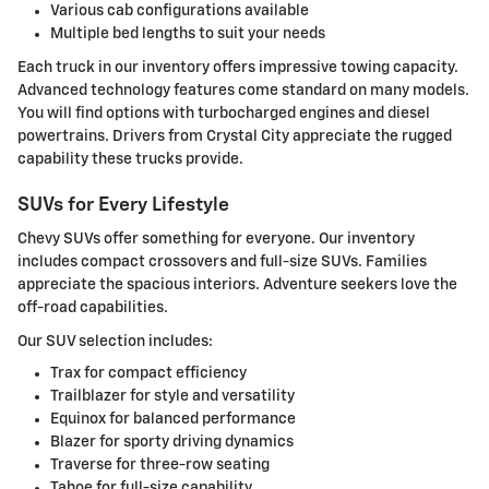
Various cab configurations available
Multiple bed lengths to suit your needs
Each truck in our inventory offers impressive towing capacity.
Advanced technology features come standard on many models.
You will find options with turbocharged engines and diesel
powertrains. Drivers from Crystal City appreciate the rugged
capability these trucks provide.
SUVs for Every Lifestyle
Chevy SUVs offer something for everyone. Our inventory
includes compact crossovers and full-size SUVs. Families
appreciate the spacious interiors. Adventure seekers love the
off-road capabilities.
Our SUV selection includes:
Trax for compact efficiency
Trailblazer for style and versatility
Equinox for balanced performance
Blazer for sporty driving dynamics
Traverse for three-row seating
Tahoe for full-size capability