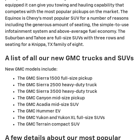
equipped it can give you towing and hauling capability that
competes with the most popular pickups on the market. The
Equinox is Chevy's most popular SUV for a number of reasons
including the generous amount of seating, the simple-to-use
infotainment system and above-average fuel economy. The
Suburban and Tahoe are full-size SUVs with three rows and
seating for a Knippa, TX family of eight.
A list of all our new GMC trucks and SUVs
New GMC models include:
The GMC Sierra 1500 full-size pickup
The GMC Sierra 2500 heavy-duty truck
The GMC Sierra 3500 heavy-duty truck
The GMC Canyon mid-size pickup
The GMC Acadia mid-size SUV
The GMC Hummer EV
The GMC Yukon and Yukon XL full-size SUVs
The GMC Terrain compact SUV
A few details about our most popular