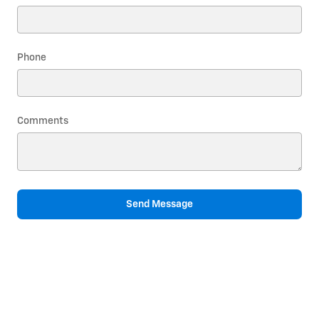
Phone
Comments
Send Message