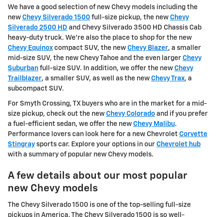
We have a good selection of new Chevy models including the
new
Chevy Silverado 1500
full-size pickup, the new
Chevy
Silverado 2500 HD
and Chevy Silverado 3500 HD Chassis Cab
heavy-duty truck. We're also the place to shop for the new
Chevy Equinox
compact SUV, the new
Chevy Blazer
, a smaller
mid-size SUV, the new Chevy Tahoe and the even larger
Chevy
Suburban
full-size SUV. In addition, we offer the new
Chevy
Trailblazer
, a smaller SUV, as well as the new
Chevy Trax
, a
subcompact SUV.
For Smyth Crossing, TX buyers who are in the market for a mid-
size pickup, check out the new
Chevy Colorado
and if you prefer
a fuel-efficient sedan, we offer the new
Chevy Malibu
.
Performance lovers can look here for a new Chevrolet
Corvette
Stingray
sports car. Explore your options in our
Chevrolet hub
with a summary of popular new Chevy models.
A few details about our most popular
new Chevy models
The Chevy Silverado 1500 is one of the top-selling full-size
pickups in America. The Chevy Silverado 1500 is so well-