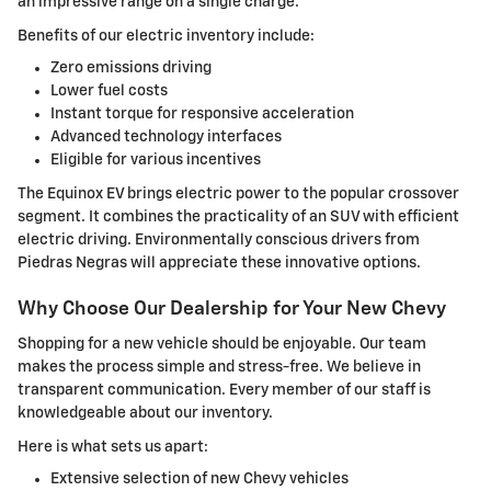
an impressive range on a single charge.
Benefits of our electric inventory include:
Zero emissions driving
Lower fuel costs
Instant torque for responsive acceleration
Advanced technology interfaces
Eligible for various incentives
The Equinox EV brings electric power to the popular crossover
segment. It combines the practicality of an SUV with efficient
electric driving. Environmentally conscious drivers from
Piedras Negras will appreciate these innovative options.
Why Choose Our Dealership for Your New Chevy
Shopping for a new vehicle should be enjoyable. Our team
makes the process simple and stress-free. We believe in
transparent communication. Every member of our staff is
knowledgeable about our inventory.
Here is what sets us apart:
Extensive selection of new Chevy vehicles