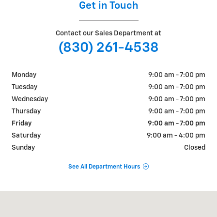
Get in Touch
Contact our Sales Department at
(830) 261-4538
Monday
9:00 am - 7:00 pm
Tuesday
9:00 am - 7:00 pm
Wednesday
9:00 am - 7:00 pm
Thursday
9:00 am - 7:00 pm
Friday
9:00 am - 7:00 pm
Saturday
9:00 am - 4:00 pm
Sunday
Closed
See All Department Hours
Visit us at: 825 E Main St Uvalde, TX 78801