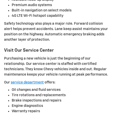
Premium audio systems
Built-in navigation on select models
4G LTE Wi-Fi hotspot capability
Safety technology also plays a major role. Forward collision
alert helps prevent accidents. Lane keep assist maintains your
position on the highway. Automatic emergency braking adds
another layer of protection.
Visit Our Service Center
Purchasing a new vehicle is just the beginning of our
relationship. Our service center is staffed with certified
technicians. They know Chevy vehicles inside and out. Regular
maintenance keeps your vehicle running at peak performance.
Our
service department
offers:
Oil changes and fluid services
Tire rotations and replacements
Brake inspections and repairs
Engine diagnostics
Warranty repairs