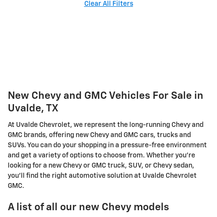
Clear All Filters
New Chevy and GMC Vehicles For Sale in
Uvalde, TX
At Uvalde Chevrolet, we represent the long-running Chevy and
GMC brands, offering new Chevy and GMC cars, trucks and
SUVs. You can do your shopping in a pressure-free environment
and get a variety of options to choose from. Whether you're
looking for a new Chevy or GMC truck, SUV, or Chevy sedan,
you'll find the right automotive solution at Uvalde Chevrolet
GMC.
A list of all our new Chevy models