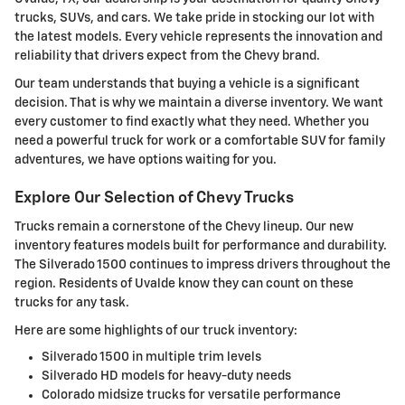
trucks, SUVs, and cars. We take pride in stocking our lot with
the latest models. Every vehicle represents the innovation and
reliability that drivers expect from the Chevy brand.
Our team understands that buying a vehicle is a significant
decision. That is why we maintain a diverse inventory. We want
every customer to find exactly what they need. Whether you
need a powerful truck for work or a comfortable SUV for family
adventures, we have options waiting for you.
Explore Our Selection of Chevy Trucks
Trucks remain a cornerstone of the Chevy lineup. Our new
inventory features models built for performance and durability.
The Silverado 1500 continues to impress drivers throughout the
region. Residents of Uvalde know they can count on these
trucks for any task.
Here are some highlights of our truck inventory:
Silverado 1500 in multiple trim levels
Silverado HD models for heavy-duty needs
Colorado midsize trucks for versatile performance