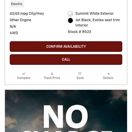
Electric
63/63 mpg City/Hwy
Summit White Exterior
Other Engine
Jet Black, Evotex seat trim
Interior
N/A
Stock # R523
4WD
CONFIRM AVAILABILITY
CALL
Compare
Track Price
Save
Details