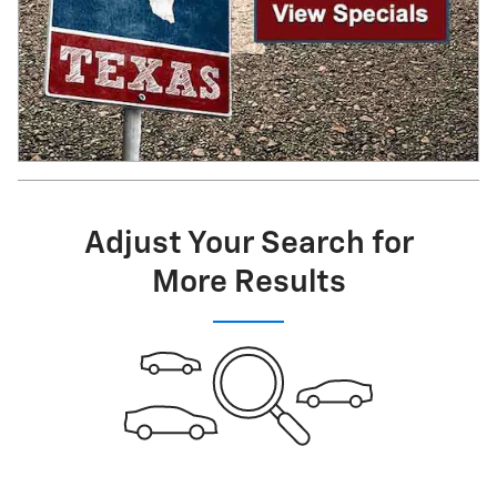
Adjust Your Search for
More Results