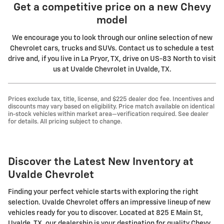
Get a competitive price on a new Chevy
model
We encourage you to look through our online selection of new
Chevrolet cars, trucks and SUVs. Contact us to schedule a test
drive and, if you live in La Pryor, TX, drive on US-83 North to visit
us at Uvalde Chevrolet in Uvalde, TX.
Prices exclude tax, title, license, and $225 dealer doc fee. Incentives and
discounts may vary based on eligibility. Price match available on identical
in-stock vehicles within market area—verification required. See dealer
for details. All pricing subject to change.
Discover the Latest New Inventory at
Uvalde Chevrolet
Finding your perfect vehicle starts with exploring the right
selection. Uvalde Chevrolet offers an impressive lineup of new
vehicles ready for you to discover. Located at 825 E Main St,
Uvalde, TX, our dealership is your destination for quality Chevy