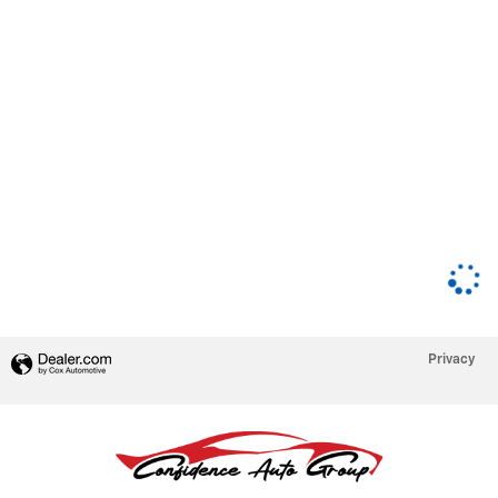
Privacy