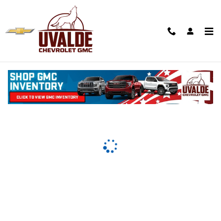
Uvalde Chevrolet
Skip to main content