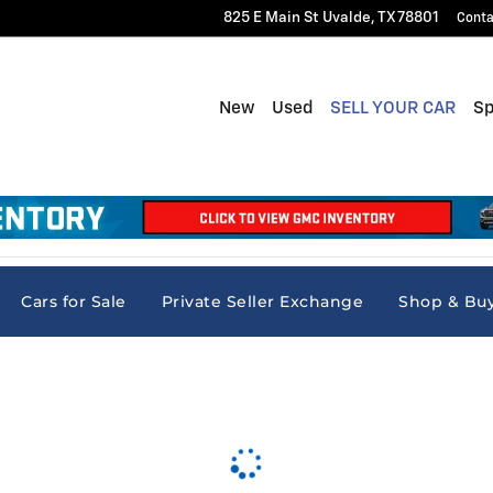
825 E Main St
Uvalde
,
TX
78801
Conta
New
Used
SELL YOUR CAR
Sp