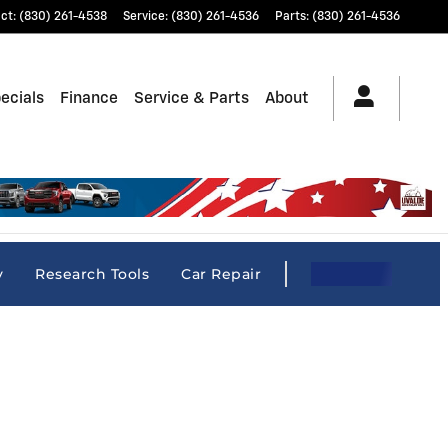
ct
:
(830) 261-4538
Service
:
(830) 261-4536
Parts
:
(830) 261-4536
ecials
Finance
Service & Parts
About