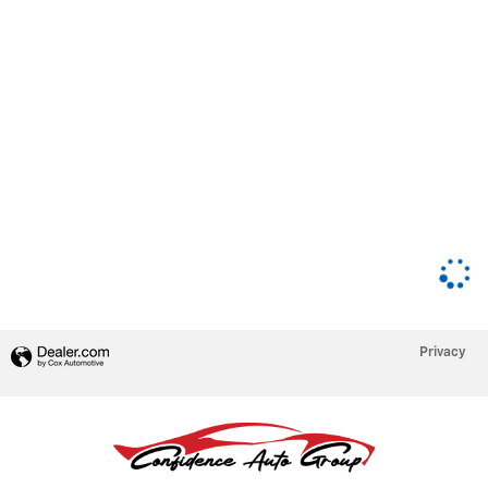
Privacy